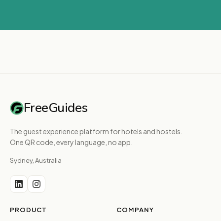
FreeGuides
The guest experience platform for hotels and hostels.
One QR code, every language, no app.
Sydney, Australia
PRODUCT
COMPANY