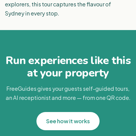
explorers, this tour captures the flavour of
Sydney in every stop.
Run experiences like this
at your property
FreeGuides gives your guests self-guided tours,
an AI receptionist and more — from one QR code.
See how it works