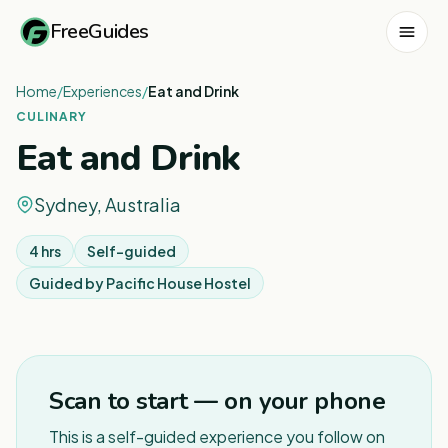
FreeGuides
Home
/
Experiences
/
Eat and Drink
CULINARY
Eat and Drink
Sydney, Australia
4 hrs
Self-guided
Guided by
Pacific House Hostel
Scan to start — on your phone
This is a self-guided experience you follow on