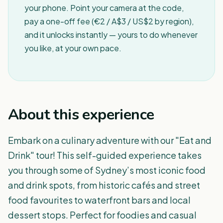
your phone. Point your camera at the code,
pay a one-off fee (€2 / A$3 / US$2 by region),
and it unlocks instantly — yours to do whenever
you like, at your own pace.
About this experience
Embark on a culinary adventure with our "Eat and
Drink" tour! This self-guided experience takes
you through some of Sydney’s most iconic food
and drink spots, from historic cafés and street
food favourites to waterfront bars and local
dessert stops. Perfect for foodies and casual