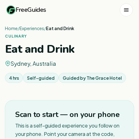
FreeGuides
Home
/
Experiences
/
Eat and Drink
CULINARY
Eat and Drink
Sydney, Australia
4 hrs
Self-guided
Guided by
The Grace Hotel
1
/
2
Scan to start — on your phone
This is a self-guided experience you follow on
your phone. Point your camera at the code,