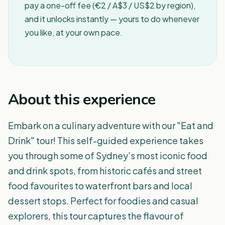
pay a one-off fee (€2 / A$3 / US$2 by region),
and it unlocks instantly — yours to do whenever
you like, at your own pace.
About this experience
Embark on a culinary adventure with our "Eat and
Drink" tour! This self-guided experience takes
you through some of Sydney’s most iconic food
and drink spots, from historic cafés and street
food favourites to waterfront bars and local
dessert stops. Perfect for foodies and casual
explorers, this tour captures the flavour of