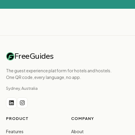
FreeGuides
The guest experience platform for hotels and hostels.
One QR code, every language, no app.
Sydney, Australia
PRODUCT
COMPANY
Features
About