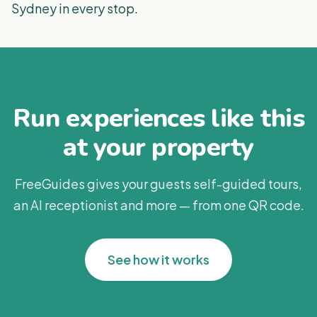
Sydney in every stop.
Run experiences like this
at your property
FreeGuides gives your guests self-guided tours,
an AI receptionist and more — from one QR code.
See how it works