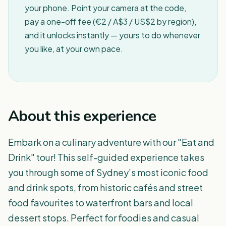
your phone. Point your camera at the code,
pay a one-off fee (€2 / A$3 / US$2 by region),
and it unlocks instantly — yours to do whenever
you like, at your own pace.
About this experience
Embark on a culinary adventure with our "Eat and
Drink" tour! This self-guided experience takes
you through some of Sydney’s most iconic food
and drink spots, from historic cafés and street
food favourites to waterfront bars and local
dessert stops. Perfect for foodies and casual