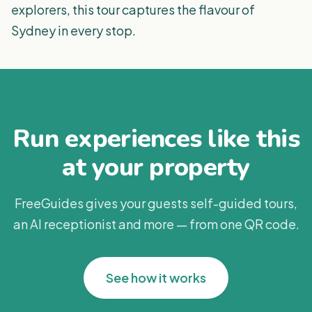
explorers, this tour captures the flavour of
Sydney in every stop.
Run experiences like this
at your property
FreeGuides gives your guests self-guided tours,
an AI receptionist and more — from one QR code.
See how it works