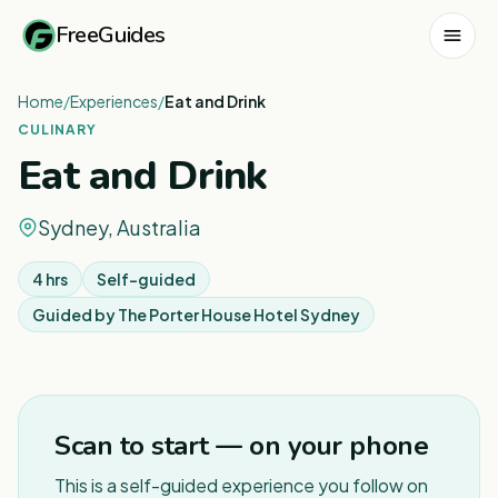
FreeGuides
Home
/
Experiences
/
Eat and Drink
CULINARY
Eat and Drink
Sydney, Australia
4 hrs
Self-guided
Guided by
The Porter House Hotel Sydney
1
/
2
Scan to start — on your phone
This is a self-guided experience you follow on