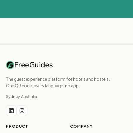
FreeGuides
The guest experience platform for hotels and hostels.
One QR code, every language, no app.
Sydney, Australia
PRODUCT
COMPANY