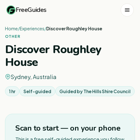
FreeGuides
Home
/
Experiences
/
Discover Roughley House
OTHER
Discover Roughley
House
Sydney, Australia
1 hr
Self-guided
Guided by
The Hills Shire Council
Scan to start — on your phone
This is a free self-guided experience you follow