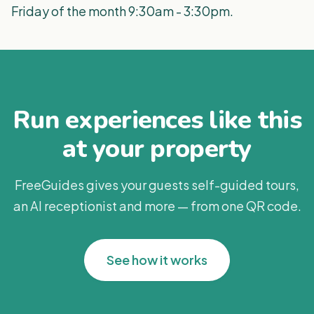
Friday of the month 9:30am - 3:30pm.
Run experiences like this
at your property
FreeGuides gives your guests self-guided tours,
an AI receptionist and more — from one QR code.
See how it works