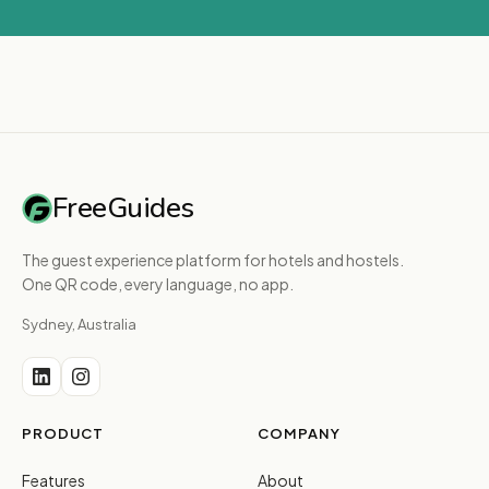
FreeGuides
The guest experience platform for hotels and hostels.
One QR code, every language, no app.
Sydney, Australia
PRODUCT
COMPANY
Features
About