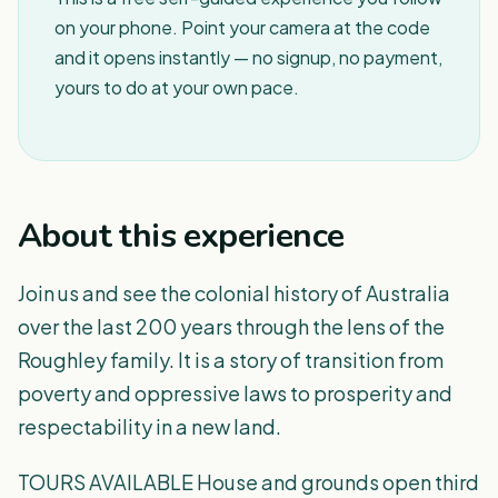
on your phone. Point your camera at the code
and it opens instantly — no signup, no payment,
yours to do at your own pace.
About this experience
Join us and see the colonial history of Australia
over the last 200 years through the lens of the
Roughley family. It is a story of transition from
poverty and oppressive laws to prosperity and
respectability in a new land.
TOURS AVAILABLE House and grounds open third