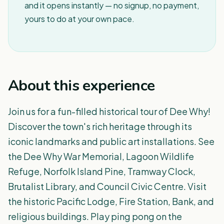
and it opens instantly — no signup, no payment,
yours to do at your own pace.
About this experience
Join us for a fun-filled historical tour of Dee Why!
Discover the town's rich heritage through its
iconic landmarks and public art installations. See
the Dee Why War Memorial, Lagoon Wildlife
Refuge, Norfolk Island Pine, Tramway Clock,
Brutalist Library, and Council Civic Centre. Visit
the historic Pacific Lodge, Fire Station, Bank, and
religious buildings. Play ping pong on the