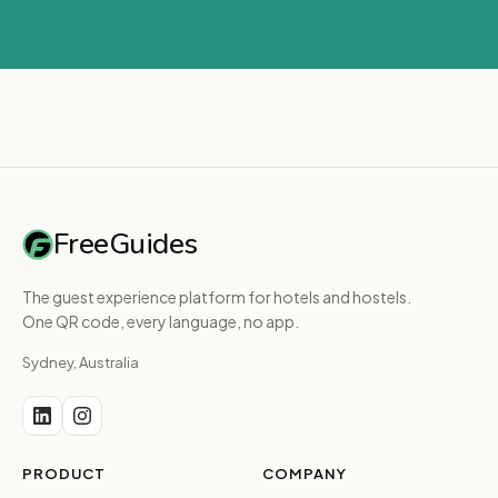
FreeGuides
The guest experience platform for hotels and hostels.
One QR code, every language, no app.
Sydney, Australia
PRODUCT
COMPANY