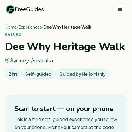
FreeGuides
Home
/
Experiences
/
Dee Why Heritage Walk
NATURE
Dee Why Heritage Walk
Sydney, Australia
2 hrs
Self-guided
Guided by
Hello Manly
1
/
5
Scan to start — on your phone
This is a free self-guided experience you follow
on your phone. Point your camera at the code