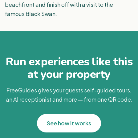
beachfront and finish off with a visit to the
famous Black Swan.
Run experiences like this
at your property
FreeGuides gives your guests self-guided tours,
an AI receptionist and more — from one QR code.
See how it works