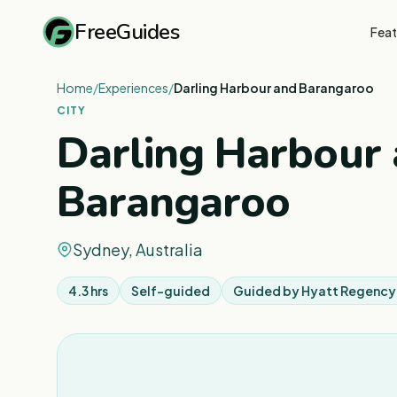
FreeGuides
Feat
Home
/
Experiences
/
Darling Harbour and Barangaroo
CITY
Darling Harbour
Barangaroo
Sydney, Australia
4.3 hrs
Self-guided
Guided by
Hyatt Regency