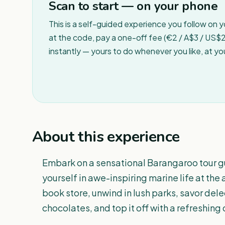
Scan to start — on your phone
This is a self-guided experience you follow on 
at the code, pay a one-off fee (€2 / A$3 / US$2 
instantly — yours to do whenever you like, at y
About this experience
Embark on a sensational Barangaroo tour 
yourself in awe-inspiring marine life at the 
book store, unwind in lush parks, savor del
chocolates, and top it off with a refreshing 