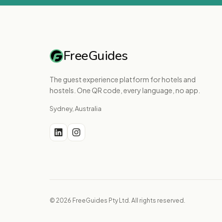
FreeGuides
The guest experience platform for hotels and
hostels. One QR code, every language, no app.
Sydney, Australia
© 2026 FreeGuides Pty Ltd. All rights reserved.