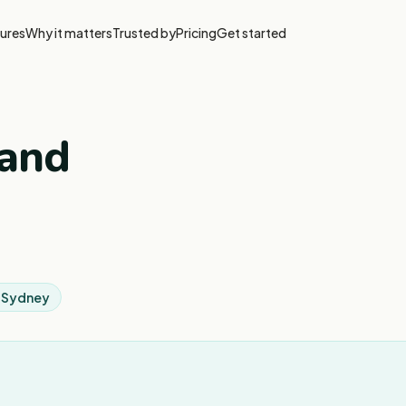
ures
Why it matters
Trusted by
Pricing
Get started
 and
 Sydney