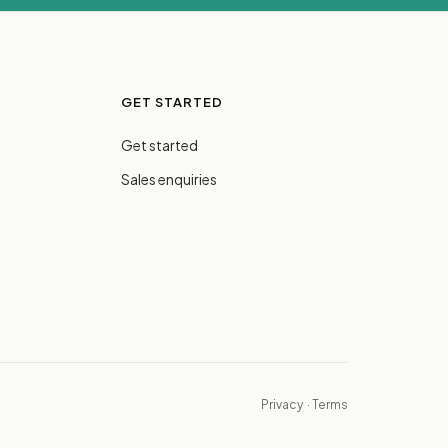
GET STARTED
Get started
Sales enquiries
Privacy
·
Terms