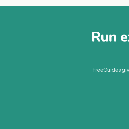
Run ex
FreeGuides giv