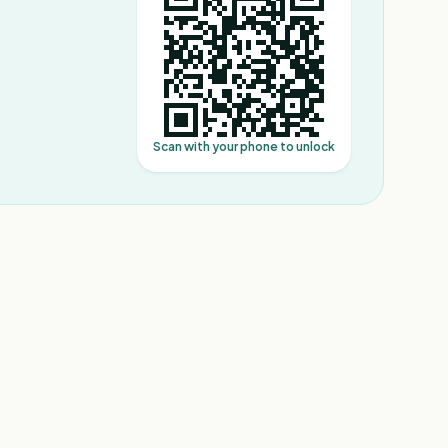
Scan with your phone to unlock