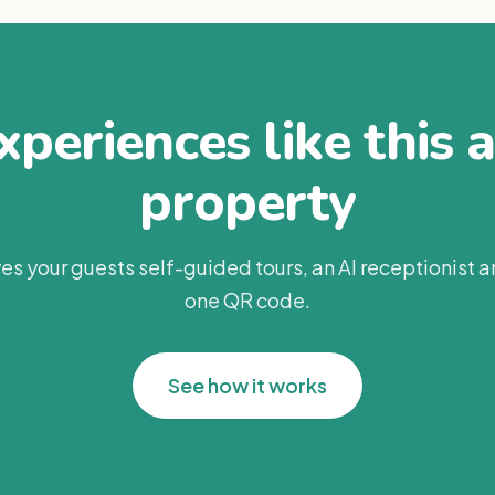
periences like this 
property
es your guests self-guided tours, an AI receptionist 
one QR code.
See how it works