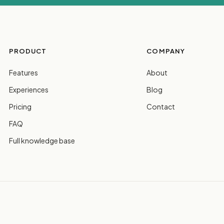
PRODUCT
COMPANY
Features
About
Experiences
Blog
Pricing
Contact
FAQ
Full knowledge base