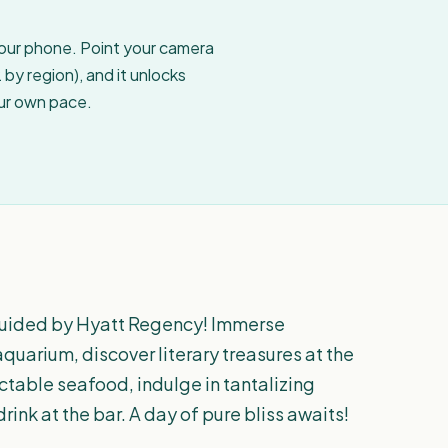
your phone. Point your camera
by region), and it unlocks
our own pace.
guided by Hyatt Regency! Immerse
aquarium, discover literary treasures at the
ectable seafood, indulge in tantalizing
drink at the bar. A day of pure bliss awaits!