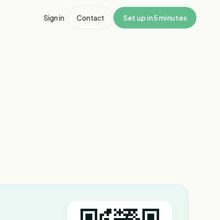
Sign in
Contact
Set up in 5 minutes
1
/
8