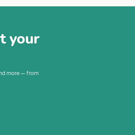
at your
and more — from