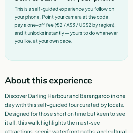
This is a self-guided experience you follow on
your phone. Point your camera at the code,
pay a one-off fee (€2 / A$3 / US$2 by region),
and it unlocks instantly — yours to do whenever
you like, at your own pace.
About this experience
Discover Darling Harbour and Barangaroo in one
day with this self-guided tour curated by locals.
Designed for those short on time but keen to see
it all, this walk highlights the must-see
attractions, scenic waterfront paths, and cultural