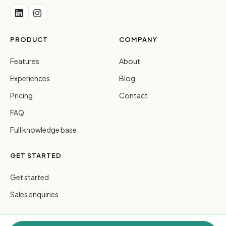
PRODUCT
COMPANY
Features
About
Experiences
Blog
Pricing
Contact
FAQ
Full knowledge base
GET STARTED
Get started
Sales enquiries