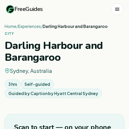
FreeGuides
Home
/
Experiences
/
Darling Harbour and Barangaroo
CITY
Darling Harbour and
Barangaroo
Sydney, Australia
3 hrs
Self-guided
Guided by
Caption by Hyatt Central Sydney
1
/
8
Scan to start — on your phone