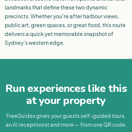
landmarks that define these two dynamic
precincts. Whether you're after harbour views,
public art, green spaces, or great food, this route
delivers a quick yet memorable snapshot of
Sydney’s western edge.
Run experiences like this
at your property
FreeGuides gives your guests self-guided tours,
an AI receptionist and more — from one QR code.