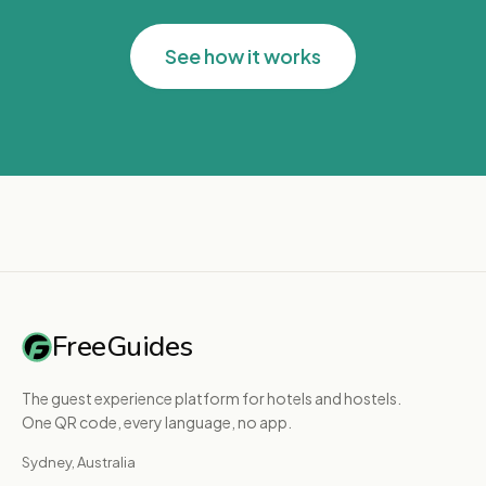
See how it works
FreeGuides
The guest experience platform for hotels and hostels.
One QR code, every language, no app.
Sydney, Australia