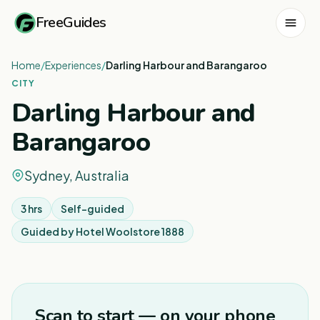
FreeGuides
Home
/
Experiences
/
Darling Harbour and Barangaroo
CITY
Darling Harbour and
Barangaroo
Sydney, Australia
3 hrs
Self-guided
Guided by
Hotel Woolstore 1888
1
/
8
Scan to start — on your phone