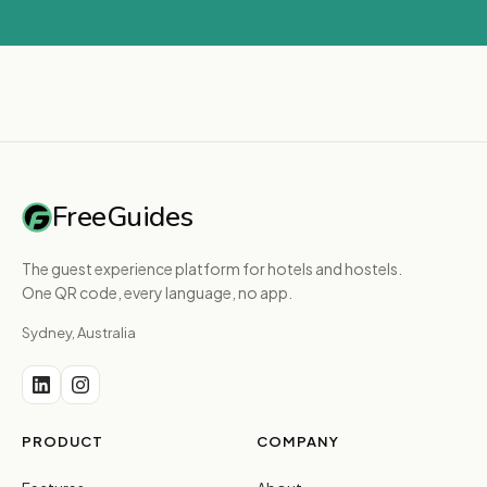
FreeGuides
The guest experience platform for hotels and hostels.
One QR code, every language, no app.
Sydney, Australia
PRODUCT
COMPANY