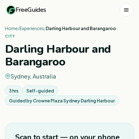
FreeGuides
Home
/
Experiences
/
Darling Harbour and Barangaroo
CITY
Darling Harbour and
Barangaroo
Sydney, Australia
3 hrs
Self-guided
Guided by
Crowne Plaza Sydney Darling Harbour
1
/
7
Scan to start — on your phone