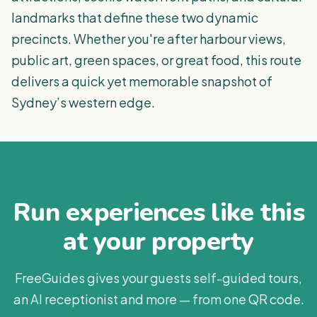
landmarks that define these two dynamic
precincts. Whether you're after harbour views,
public art, green spaces, or great food, this route
delivers a quick yet memorable snapshot of
Sydney’s western edge.
Run experiences like this
at your property
FreeGuides gives your guests self-guided tours,
an AI receptionist and more — from one QR code.