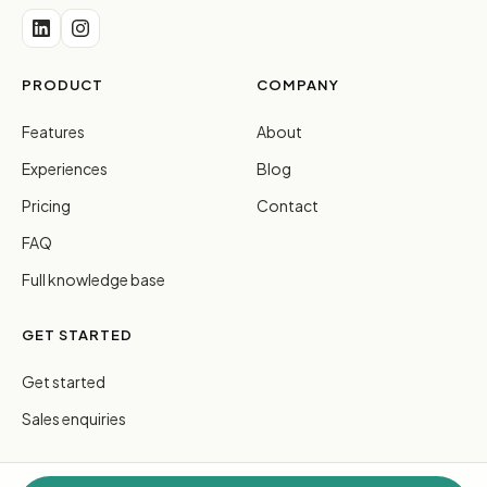
PRODUCT
COMPANY
Features
About
Experiences
Blog
Pricing
Contact
FAQ
Full knowledge base
GET STARTED
Get started
Sales enquiries