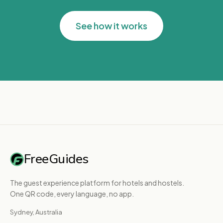
See how it works
FreeGuides
The guest experience platform for hotels and hostels.
One QR code, every language, no app.
Sydney, Australia