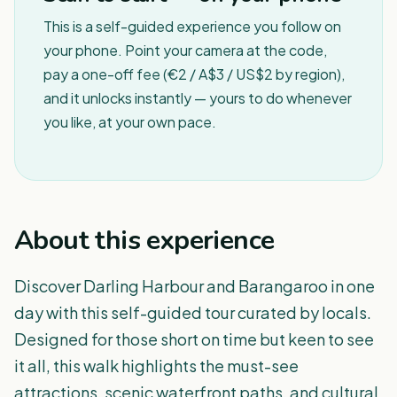
This is a self-guided experience you follow on
your phone. Point your camera at the code,
pay a one-off fee (€2 / A$3 / US$2 by region),
and it unlocks instantly — yours to do whenever
you like, at your own pace.
About this experience
Discover Darling Harbour and Barangaroo in one
day with this self-guided tour curated by locals.
Designed for those short on time but keen to see
it all, this walk highlights the must-see
attractions, scenic waterfront paths, and cultural