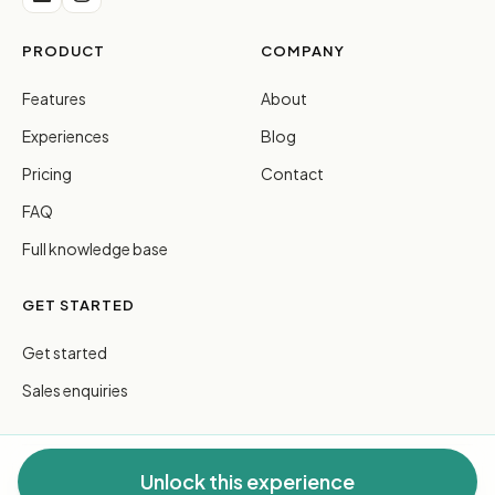
PRODUCT
COMPANY
Features
About
Experiences
Blog
Pricing
Contact
FAQ
Full knowledge base
GET STARTED
Get started
Sales enquiries
Unlock this experience
© 2026 FreeGuides Pty Ltd. All rights reserved.
Privacy
·
Terms