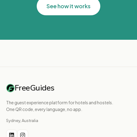
See how it works
FreeGuides
The guest experience platform for hotels and hostels.
One QR code, every language, no app.
Sydney, Australia