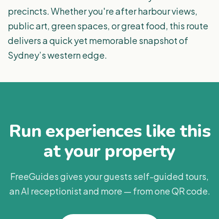
precincts. Whether you're after harbour views,
public art, green spaces, or great food, this route
delivers a quick yet memorable snapshot of
Sydney’s western edge.
Run experiences like this
at your property
FreeGuides gives your guests self-guided tours,
an AI receptionist and more — from one QR code.