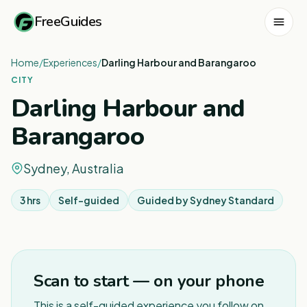
FreeGuides
Home
/
Experiences
/
Darling Harbour and Barangaroo
CITY
Darling Harbour and
Barangaroo
Sydney, Australia
3 hrs
Self-guided
Guided by
Sydney Standard
1
/
8
Scan to start — on your phone
This is a self-guided experience you follow on