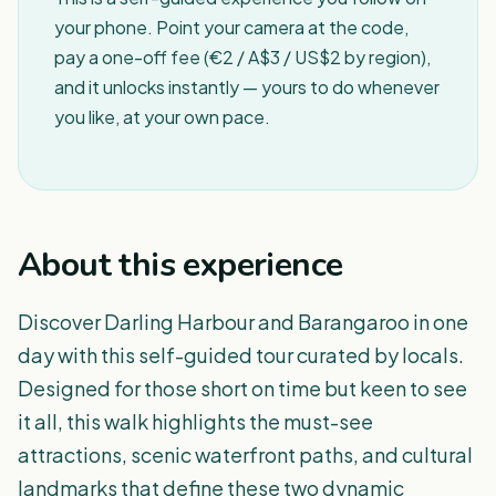
your phone. Point your camera at the code,
pay a one-off fee (€2 / A$3 / US$2 by region),
and it unlocks instantly — yours to do whenever
you like, at your own pace.
About this experience
Discover Darling Harbour and Barangaroo in one
day with this self-guided tour curated by locals.
Designed for those short on time but keen to see
it all, this walk highlights the must-see
attractions, scenic waterfront paths, and cultural
landmarks that define these two dynamic