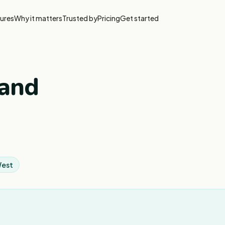
ures
Why it matters
Trusted by
Pricing
Get started
 and
West