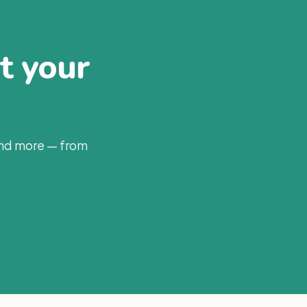
at your
and more — from