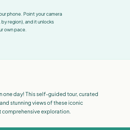
your phone. Point your camera
by region), and it unlocks
our own pace.
 one day! This self-guided tour, curated
s and stunning views of these iconic
et comprehensive exploration.