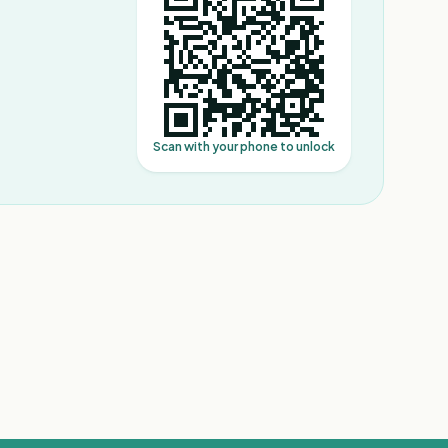
Scan with your phone to unlock