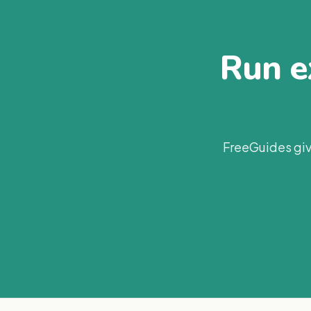
Run ex
FreeGuides giv