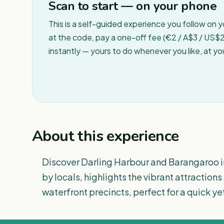
Scan to start — on your phone
This is a self-guided experience you follow on 
at the code, pay a one-off fee (€2 / A$3 / US$2 
instantly — yours to do whenever you like, at y
About this experience
Discover Darling Harbour and Barangaroo in
by locals, highlights the vibrant attraction
waterfront precincts, perfect for a quick y