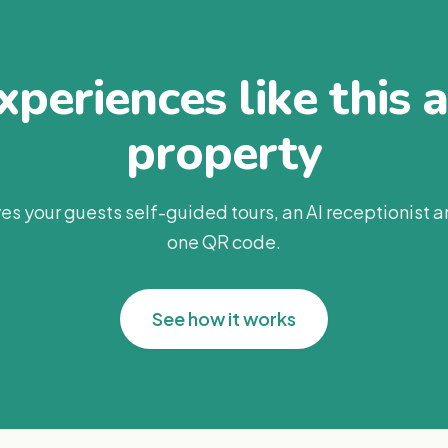
periences like this 
property
es your guests self-guided tours, an AI receptionist 
one QR code.
See how it works