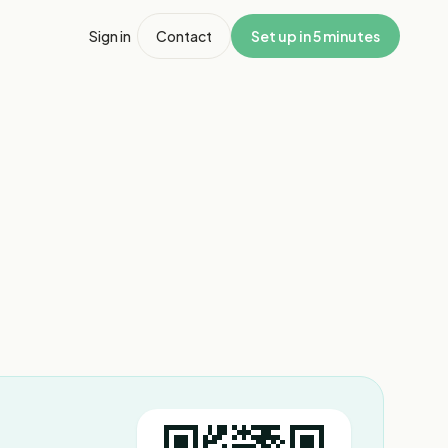
Sign in
Contact
Set up in 5 minutes
1
/
8