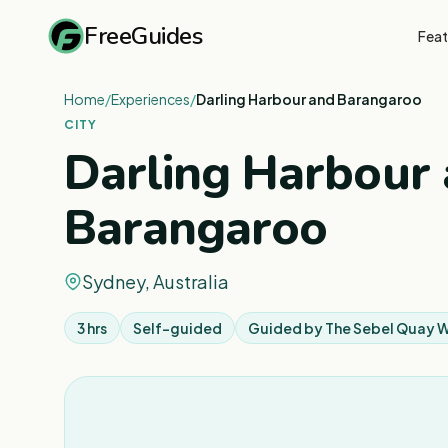
FreeGuides
Feat
Home
/
Experiences
/
Darling Harbour and Barangaroo
CITY
Darling Harbour
Barangaroo
Sydney, Australia
3 hrs
Self-guided
Guided by
The Sebel Quay 