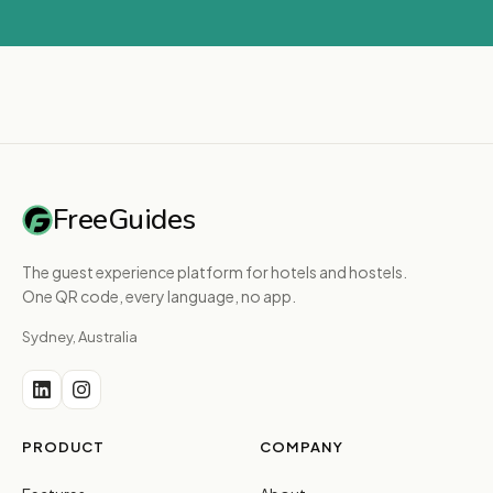
FreeGuides
The guest experience platform for hotels and hostels.
One QR code, every language, no app.
Sydney, Australia
PRODUCT
COMPANY