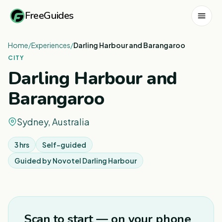
FreeGuides
Home
/
Experiences
/
Darling Harbour and Barangaroo
CITY
Darling Harbour and
Barangaroo
Sydney, Australia
3 hrs
Self-guided
Guided by
Novotel Darling Harbour
1
/
8
Scan to start — on your phone