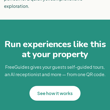
exploration.
Run experiences like this
at your property
FreeGuides gives your guests self-guided tours,
an AI receptionist and more — from one QR code.
See how it works