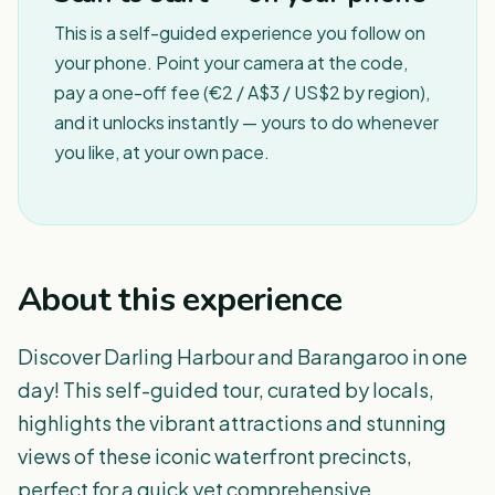
This is a self-guided experience you follow on
your phone. Point your camera at the code,
pay a one-off fee (€2 / A$3 / US$2 by region),
and it unlocks instantly — yours to do whenever
you like, at your own pace.
About this experience
Discover Darling Harbour and Barangaroo in one
day! This self-guided tour, curated by locals,
highlights the vibrant attractions and stunning
views of these iconic waterfront precincts,
perfect for a quick yet comprehensive