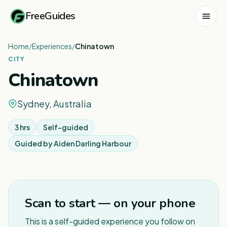
FreeGuides
Home
/
Experiences
/
Chinatown
CITY
Chinatown
Sydney, Australia
3 hrs
Self-guided
Guided by
Aiden Darling Harbour
1
/
6
Scan to start — on your phone
This is a self-guided experience you follow on