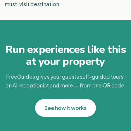
must-visit destination.
Run experiences like this
at your property
FreeGuides gives your guests self-guided tours,
an AI receptionist and more — from one QR code.
See how it works