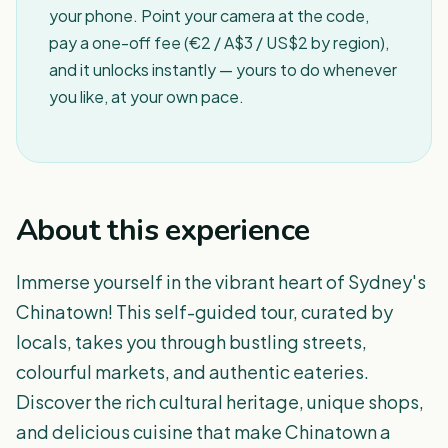
your phone. Point your camera at the code,
pay a one-off fee (€2 / A$3 / US$2 by region),
and it unlocks instantly — yours to do whenever
you like, at your own pace.
About this experience
Immerse yourself in the vibrant heart of Sydney's
Chinatown! This self-guided tour, curated by
locals, takes you through bustling streets,
colourful markets, and authentic eateries.
Discover the rich cultural heritage, unique shops,
and delicious cuisine that make Chinatown a