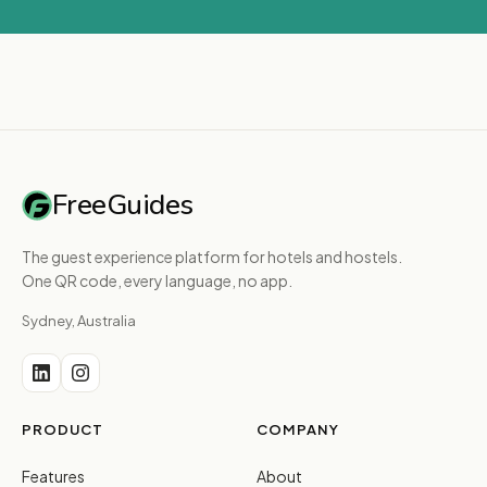
FreeGuides
The guest experience platform for hotels and hostels.
One QR code, every language, no app.
Sydney, Australia
PRODUCT
COMPANY
Features
About