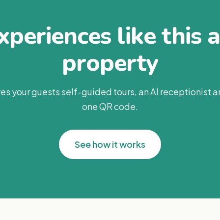
periences like this 
property
es your guests self-guided tours, an AI receptionist 
one QR code.
See how it works