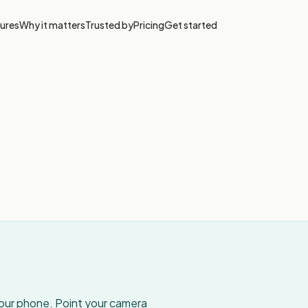
ures
Why it matters
Trusted by
Pricing
Get started
your phone. Point your camera