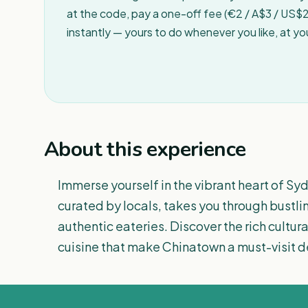
at the code, pay a one-off fee (€2 / A$3 / US$2 
instantly — yours to do whenever you like, at y
About this experience
Immerse yourself in the vibrant heart of Sy
curated by locals, takes you through bustli
authentic eateries. Discover the rich cultur
cuisine that make Chinatown a must-visit d