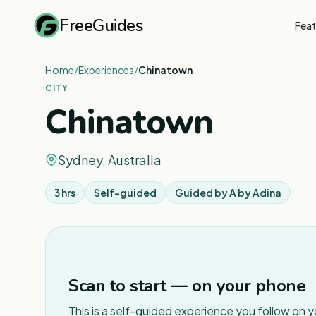
FreeGuides
Feat
Home
/
Experiences
/
Chinatown
CITY
Chinatown
Sydney, Australia
3 hrs
Self-guided
Guided by
A by Adina
Scan to start — on your phone
This is a self-guided experience you follow on 