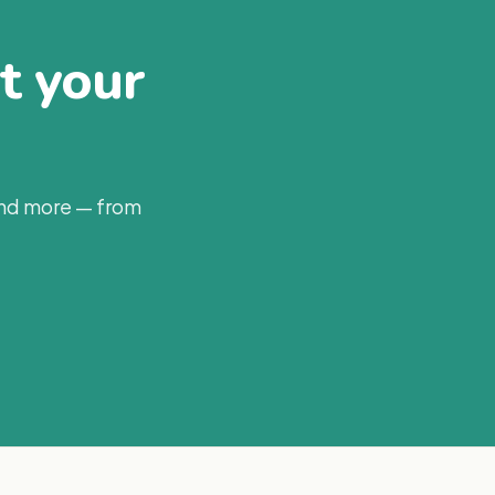
at your
and more — from