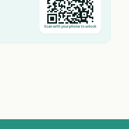
Scan with your phone to unlock