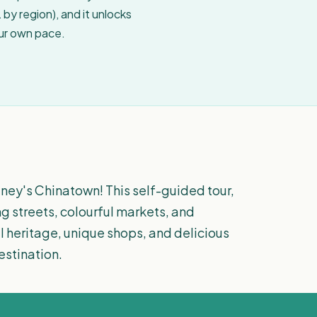
by region), and it unlocks
our own pace.
dney's Chinatown! This self-guided tour,
ng streets, colourful markets, and
al heritage, unique shops, and delicious
estination.