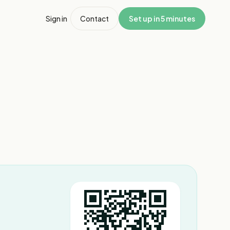
Sign in
Contact
Set up in 5 minutes
1
/
6