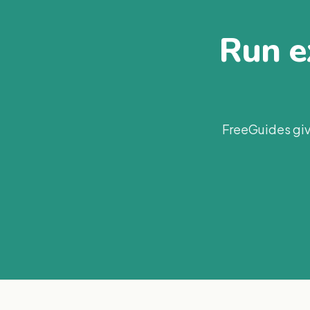
Run ex
FreeGuides giv