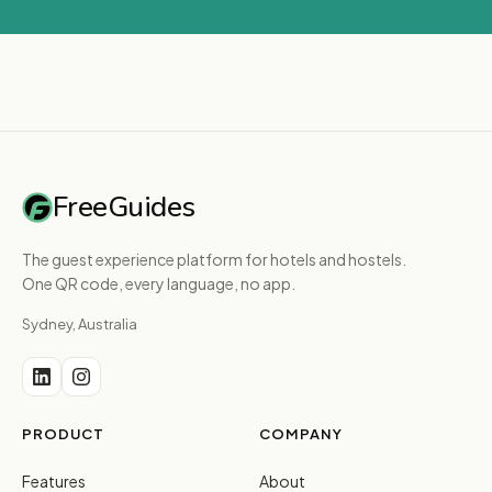
FreeGuides
The guest experience platform for hotels and hostels.
One QR code, every language, no app.
Sydney, Australia
PRODUCT
COMPANY
Features
About