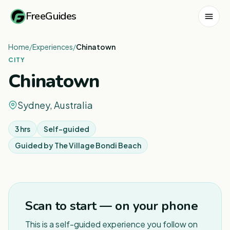
FreeGuides
Home
/
Experiences
/
Chinatown
CITY
Chinatown
Sydney, Australia
3 hrs
Self-guided
Guided by
The Village Bondi Beach
1
/
6
Scan to start — on your phone
This is a self-guided experience you follow on