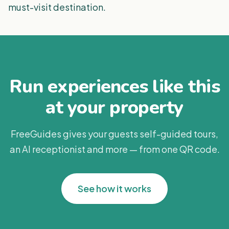
must-visit destination.
Run experiences like this
at your property
FreeGuides gives your guests self-guided tours,
an AI receptionist and more — from one QR code.
See how it works