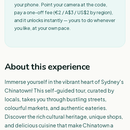
your phone. Point your camera at the code,
pay a one-off fee (€2 / A$3 / US$2 by region),
and it unlocks instantly — yours to do whenever
you like, at your own pace.
About this experience
Immerse yourself in the vibrant heart of Sydney's
Chinatown! This self-guided tour, curated by
locals, takes you through bustling streets,
colourful markets, and authentic eateries.
Discover the rich cultural heritage, unique shops,
and delicious cuisine that make Chinatown a