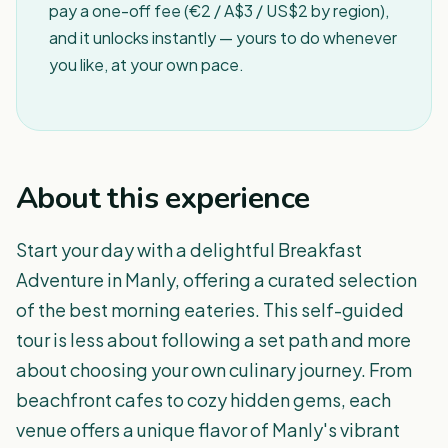
pay a one-off fee (€2 / A$3 / US$2 by region),
and it unlocks instantly — yours to do whenever
you like, at your own pace.
About this experience
Start your day with a delightful Breakfast
Adventure in Manly, offering a curated selection
of the best morning eateries. This self-guided
tour is less about following a set path and more
about choosing your own culinary journey. From
beachfront cafes to cozy hidden gems, each
venue offers a unique flavor of Manly's vibrant