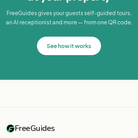
FreeGuides gives your guests self-guided tours,
an AI receptionist and more — from one QR code.
See how it works
FreeGuides