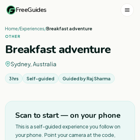
FreeGuides
Home
/
Experiences
/
Breakfast adventure
OTHER
Breakfast adventure
Sydney, Australia
3 hrs
Self-guided
Guided by
Raj Sharma
1
/
6
Scan to start — on your phone
This is a self-guided experience you follow on
your phone. Point your camera at the code,