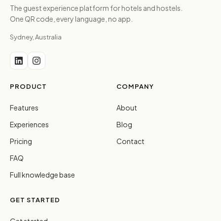
The guest experience platform for hotels and hostels.
One QR code, every language, no app.
Sydney, Australia
PRODUCT
COMPANY
Features
About
Experiences
Blog
Pricing
Contact
FAQ
Full knowledge base
GET STARTED