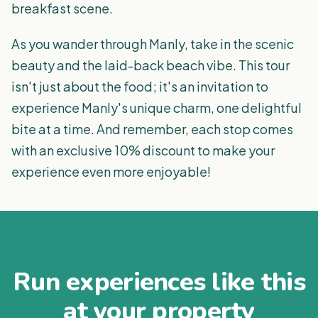
breakfast scene.
As you wander through Manly, take in the scenic
beauty and the laid-back beach vibe. This tour
isn't just about the food; it's an invitation to
experience Manly's unique charm, one delightful
bite at a time. And remember, each stop comes
with an exclusive 10% discount to make your
experience even more enjoyable!
Run experiences like this
at your property