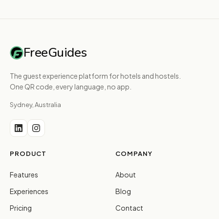
FreeGuides
The guest experience platform for hotels and hostels.
One QR code, every language, no app.
Sydney, Australia
PRODUCT
COMPANY
Features
About
Experiences
Blog
Pricing
Contact