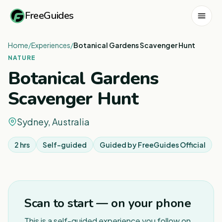
FreeGuides
Home
/
Experiences
/
Botanical Gardens Scavenger Hunt
NATURE
Botanical Gardens
Scavenger Hunt
Sydney, Australia
2 hrs
Self-guided
Guided by
FreeGuides Official
1
/
3
Scan to start — on your phone
This is a self-guided experience you follow on