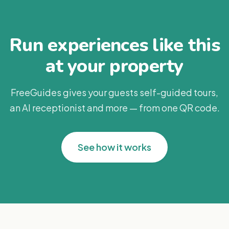
Run experiences like this
at your property
FreeGuides gives your guests self-guided tours,
an AI receptionist and more — from one QR code.
See how it works