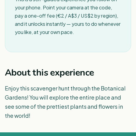
your phone. Point your camera at the code,
pay a one-off fee (€2 / A$3 / US$2 by region),
and it unlocks instantly — yours to do whenever
you like, at your own pace.
About this experience
Enjoy this scavenger hunt through the Botanical
Gardens! You will explore the entire place and
see some of the prettiest plants and flowers in
the world!