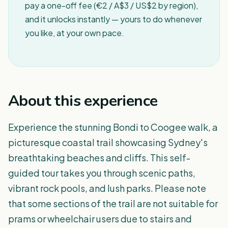
pay a one-off fee (€2 / A$3 / US$2 by region),
and it unlocks instantly — yours to do whenever
you like, at your own pace.
About this experience
Experience the stunning Bondi to Coogee walk, a
picturesque coastal trail showcasing Sydney's
breathtaking beaches and cliffs. This self-
guided tour takes you through scenic paths,
vibrant rock pools, and lush parks. Please note
that some sections of the trail are not suitable for
prams or wheelchair users due to stairs and