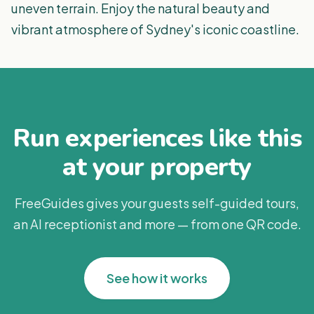
uneven terrain. Enjoy the natural beauty and
vibrant atmosphere of Sydney's iconic coastline.
Run experiences like this
at your property
FreeGuides gives your guests self-guided tours,
an AI receptionist and more — from one QR code.
See how it works