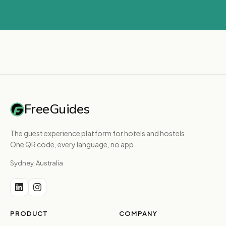
FreeGuides
The guest experience platform for hotels and hostels.
One QR code, every language, no app.
Sydney, Australia
PRODUCT
COMPANY