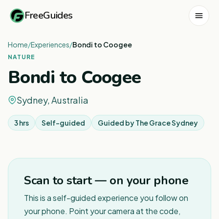
FreeGuides
Home
/
Experiences
/
Bondi to Coogee
NATURE
Bondi to Coogee
Sydney, Australia
3 hrs
Self-guided
Guided by
The Grace Sydney
1
/
12
Scan to start — on your phone
This is a self-guided experience you follow on
your phone. Point your camera at the code,