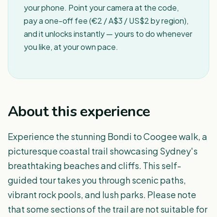
your phone. Point your camera at the code,
pay a one-off fee (€2 / A$3 / US$2 by region),
and it unlocks instantly — yours to do whenever
you like, at your own pace.
About this experience
Experience the stunning Bondi to Coogee walk, a
picturesque coastal trail showcasing Sydney's
breathtaking beaches and cliffs. This self-
guided tour takes you through scenic paths,
vibrant rock pools, and lush parks. Please note
that some sections of the trail are not suitable for