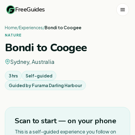
FreeGuides
Home
/
Experiences
/
Bondi to Coogee
NATURE
Bondi to Coogee
Sydney, Australia
3 hrs
Self-guided
Guided by
Furama Darling Harbour
1
/
11
Scan to start — on your phone
This is a self-guided experience you follow on