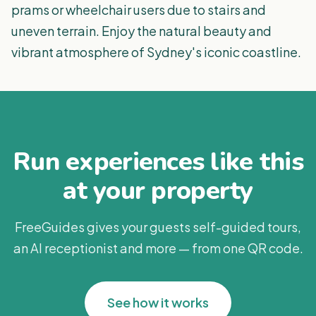
prams or wheelchair users due to stairs and
uneven terrain. Enjoy the natural beauty and
vibrant atmosphere of Sydney's iconic coastline.
Run experiences like this
at your property
FreeGuides gives your guests self-guided tours,
an AI receptionist and more — from one QR code.
See how it works