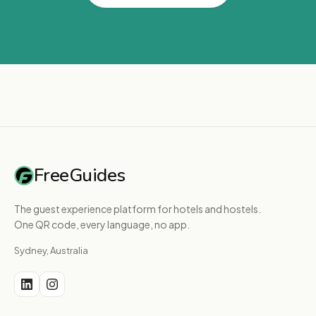
FreeGuides
The guest experience platform for hotels and hostels.
One QR code, every language, no app.
Sydney, Australia