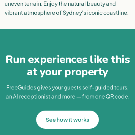
uneven terrain. Enjoy the natural beauty and
vibrant atmosphere of Sydney's iconic coastline.
Run experiences like this
at your property
FreeGuides gives your guests self-guided tours,
an AI receptionist and more — from one QR code.
See how it works