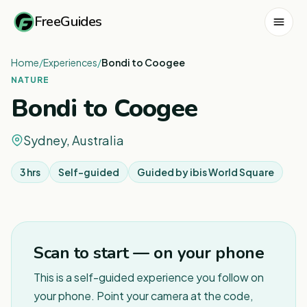
FreeGuides
Home
/
Experiences
/
Bondi to Coogee
NATURE
Bondi to Coogee
Sydney, Australia
3 hrs
Self-guided
Guided by
ibis World Square
1
/
12
Scan to start — on your phone
This is a self-guided experience you follow on
your phone. Point your camera at the code,