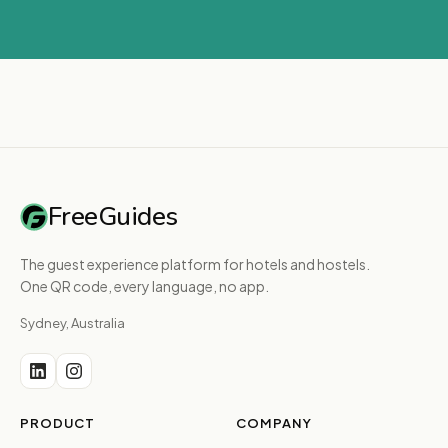
FreeGuides
The guest experience platform for hotels and hostels.
One QR code, every language, no app.
Sydney, Australia
PRODUCT
COMPANY