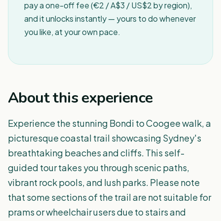
pay a one-off fee (€2 / A$3 / US$2 by region),
and it unlocks instantly — yours to do whenever
you like, at your own pace.
About this experience
Experience the stunning Bondi to Coogee walk, a
picturesque coastal trail showcasing Sydney's
breathtaking beaches and cliffs. This self-
guided tour takes you through scenic paths,
vibrant rock pools, and lush parks. Please note
that some sections of the trail are not suitable for
prams or wheelchair users due to stairs and