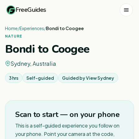
FreeGuides
Home
/
Experiences
/
Bondi to Coogee
NATURE
Bondi to Coogee
Sydney, Australia
3 hrs
Self-guided
Guided by
View Sydney
1
/
12
Scan to start — on your phone
This is a self-guided experience you follow on
your phone. Point your camera at the code,