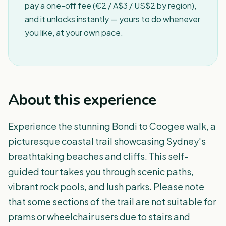
pay a one-off fee (€2 / A$3 / US$2 by region),
and it unlocks instantly — yours to do whenever
you like, at your own pace.
About this experience
Experience the stunning Bondi to Coogee walk, a
picturesque coastal trail showcasing Sydney's
breathtaking beaches and cliffs. This self-
guided tour takes you through scenic paths,
vibrant rock pools, and lush parks. Please note
that some sections of the trail are not suitable for
prams or wheelchair users due to stairs and