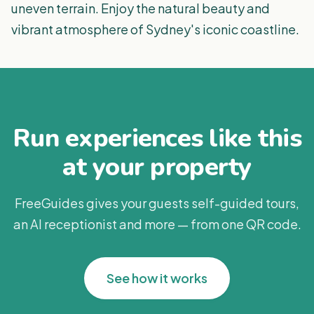
uneven terrain. Enjoy the natural beauty and
vibrant atmosphere of Sydney's iconic coastline.
Run experiences like this
at your property
FreeGuides gives your guests self-guided tours,
an AI receptionist and more — from one QR code.
See how it works