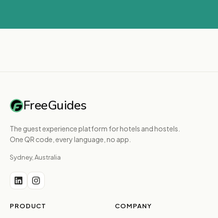
FreeGuides
The guest experience platform for hotels and hostels.
One QR code, every language, no app.
Sydney, Australia
PRODUCT
COMPANY