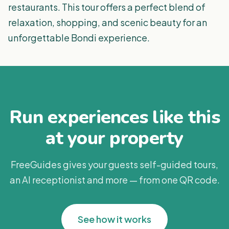
restaurants. This tour offers a perfect blend of
relaxation, shopping, and scenic beauty for an
unforgettable Bondi experience.
Run experiences like this
at your property
FreeGuides gives your guests self-guided tours,
an AI receptionist and more — from one QR code.
See how it works