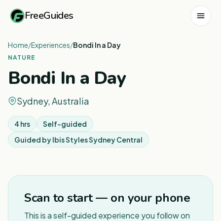
FreeGuides
Home
/
Experiences
/
Bondi In a Day
NATURE
Bondi In a Day
Sydney, Australia
4 hrs
Self-guided
Guided by
Ibis Styles Sydney Central
1
/
4
Scan to start — on your phone
This is a self-guided experience you follow on