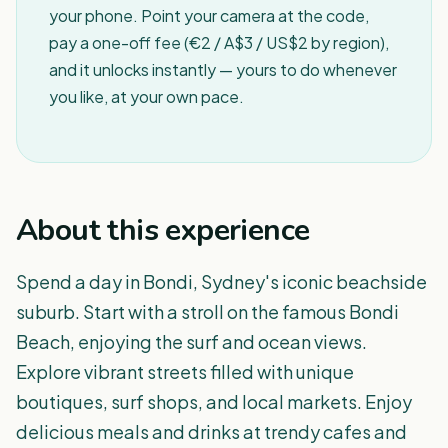
your phone. Point your camera at the code,
pay a one-off fee (€2 / A$3 / US$2 by region),
and it unlocks instantly — yours to do whenever
you like, at your own pace.
About this experience
Spend a day in Bondi, Sydney's iconic beachside
suburb. Start with a stroll on the famous Bondi
Beach, enjoying the surf and ocean views.
Explore vibrant streets filled with unique
boutiques, surf shops, and local markets. Enjoy
delicious meals and drinks at trendy cafes and