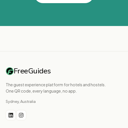
FreeGuides
The guest experience platform for hotels and hostels.
One QR code, every language, no app.
Sydney, Australia