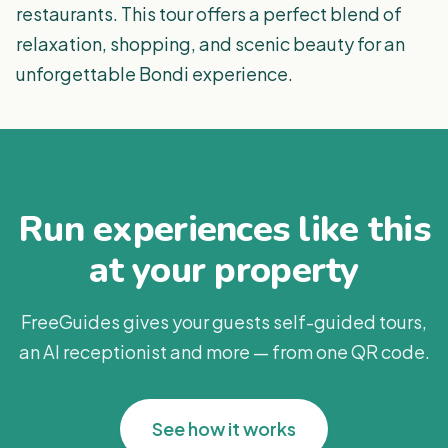
restaurants. This tour offers a perfect blend of
relaxation, shopping, and scenic beauty for an
unforgettable Bondi experience.
Run experiences like this
at your property
FreeGuides gives your guests self-guided tours,
an AI receptionist and more — from one QR code.
See how it works