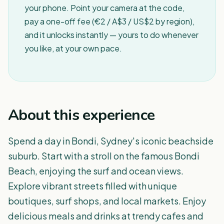
your phone. Point your camera at the code,
pay a one-off fee (€2 / A$3 / US$2 by region),
and it unlocks instantly — yours to do whenever
you like, at your own pace.
About this experience
Spend a day in Bondi, Sydney's iconic beachside
suburb. Start with a stroll on the famous Bondi
Beach, enjoying the surf and ocean views.
Explore vibrant streets filled with unique
boutiques, surf shops, and local markets. Enjoy
delicious meals and drinks at trendy cafes and