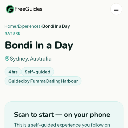
FreeGuides
Home
/
Experiences
/
Bondi In a Day
NATURE
Bondi In a Day
Sydney, Australia
4 hrs
Self-guided
Guided by
Furama Darling Harbour
1
/
3
Scan to start — on your phone
This is a self-guided experience you follow on