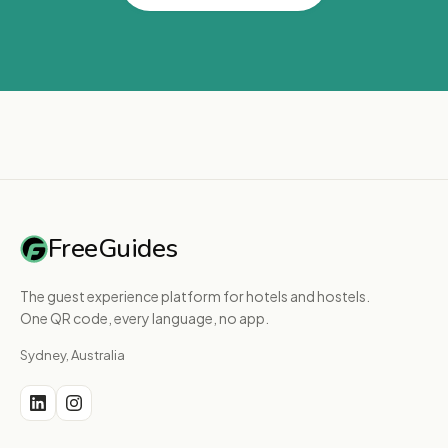
FreeGuides
The guest experience platform for hotels and hostels.
One QR code, every language, no app.
Sydney, Australia