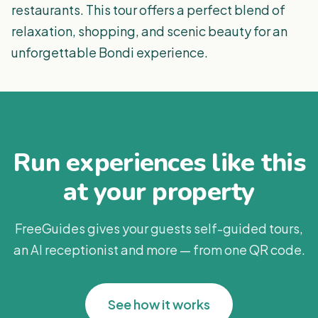
restaurants. This tour offers a perfect blend of
relaxation, shopping, and scenic beauty for an
unforgettable Bondi experience.
Run experiences like this
at your property
FreeGuides gives your guests self-guided tours,
an AI receptionist and more — from one QR code.
See how it works