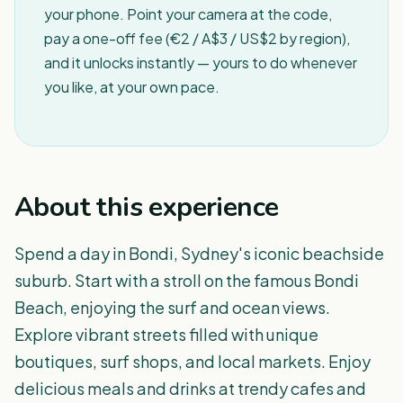
your phone. Point your camera at the code,
pay a one-off fee (€2 / A$3 / US$2 by region),
and it unlocks instantly — yours to do whenever
you like, at your own pace.
About this experience
Spend a day in Bondi, Sydney's iconic beachside
suburb. Start with a stroll on the famous Bondi
Beach, enjoying the surf and ocean views.
Explore vibrant streets filled with unique
boutiques, surf shops, and local markets. Enjoy
delicious meals and drinks at trendy cafes and