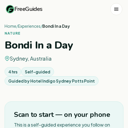
FreeGuides
Home
/
Experiences
/
Bondi In a Day
NATURE
Bondi In a Day
Sydney, Australia
4 hrs
Self-guided
Guided by
Hotel Indigo Sydney Potts Point
1
/
4
Scan to start — on your phone
This is a self-guided experience you follow on