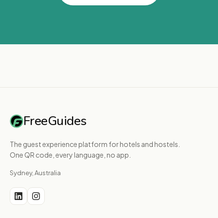
FreeGuides
The guest experience platform for hotels and hostels.
One QR code, every language, no app.
Sydney, Australia