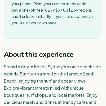
your phone. Point your camera at the code,
pay a one-off fee (€2 / A$3 / US$2 by region),
and it unlocks instantly — yours to do whenever
you like, at your own pace.
About this experience
Spend a day in Bondi, Sydney's iconic beachside
suburb. Start with a stroll on the famous Bondi
Beach, enjoying the surf and ocean views.
Explore vibrant streets filled with unique
boutiques, surf shops, and local markets. Enjoy
delicious meals and drinks at trendy cafes and