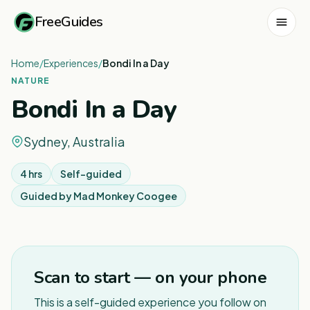
FreeGuides
Home
/
Experiences
/
Bondi In a Day
NATURE
Bondi In a Day
Sydney, Australia
4 hrs
Self-guided
Guided by
Mad Monkey Coogee
1
/
4
Scan to start — on your phone
This is a self-guided experience you follow on