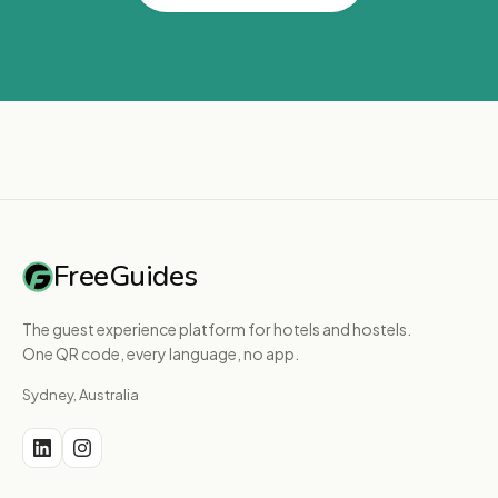
FreeGuides
The guest experience platform for hotels and hostels.
One QR code, every language, no app.
Sydney, Australia