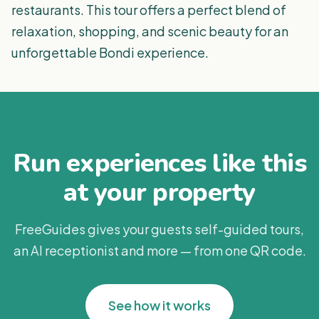
restaurants. This tour offers a perfect blend of
relaxation, shopping, and scenic beauty for an
unforgettable Bondi experience.
Run experiences like this
at your property
FreeGuides gives your guests self-guided tours,
an AI receptionist and more — from one QR code.
See how it works