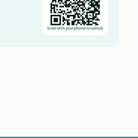
Scan with your phone to unlock