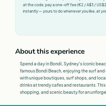
at the code, pay a one-off fee (€2 / A$3 / US$2 
instantly — yours to do whenever you like, at y
About this experience
Spend a day in Bondi, Sydney's iconic beachs
famous Bondi Beach, enjoying the surf and o
with unique boutiques, surf shops, and loca
drinks at trendy cafes and restaurants. This 
shopping, and scenic beauty for an unforg