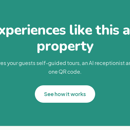
periences like this 
property
es your guests self-guided tours, an AI receptionist 
one QR code.
See how it works