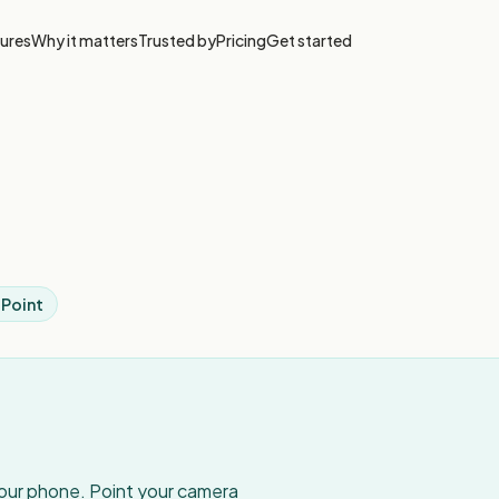
ures
Why it matters
Trusted by
Pricing
Get started
 Point
your phone. Point your camera