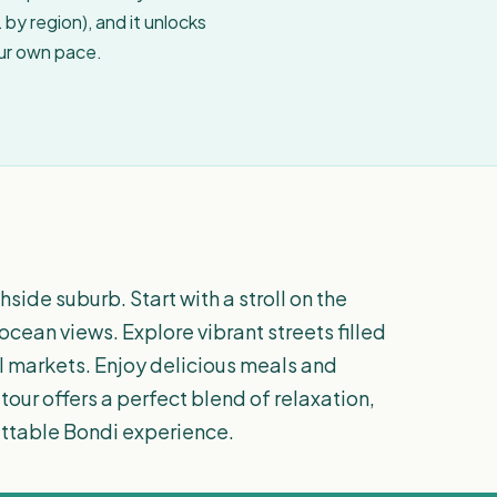
by region), and it unlocks
our own pace.
ide suburb. Start with a stroll on the
cean views. Explore vibrant streets filled
l markets. Enjoy delicious meals and
tour offers a perfect blend of relaxation,
ettable Bondi experience.