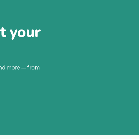
at your
and more — from