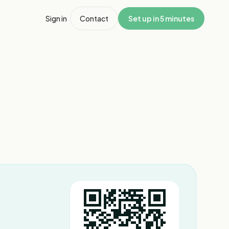
Sign in
Contact
Set up in 5 minutes
1
/
4