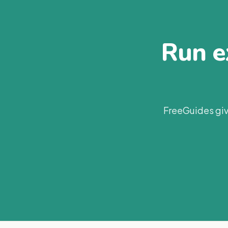
Run ex
FreeGuides giv