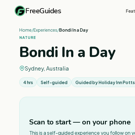
FreeGuides
Feat
Home
/
Experiences
/
Bondi In a Day
NATURE
Bondi In a Day
Sydney, Australia
4 hrs
Self-guided
Guided by
Holiday Inn Potts
Scan to start — on your phone
This is a self-guided experience you follow on 