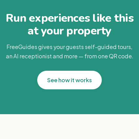
Run experiences like this
at your property
FreeGuides gives your guests self-guided tours,
an AI receptionist and more — from one QR code.
See how it works