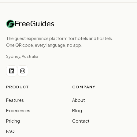
FreeGuides
The guest experience platform for hotels and hostels.
One QR code, every language, no app.
Sydney, Australia
PRODUCT
COMPANY
Features
About
Experiences
Blog
Pricing
Contact
FAQ