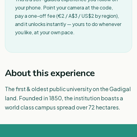
your phone. Point your camera at the code,
pay a one-off fee (€2 / A$3 / US$2 by region),
and it unlocks instantly — yours to do whenever
you like, at your own pace.
About this experience
The first & oldest public university on the Gadigal
land. Founded in 1850, the institution boasts a
world class campus spread over 72 hectares.