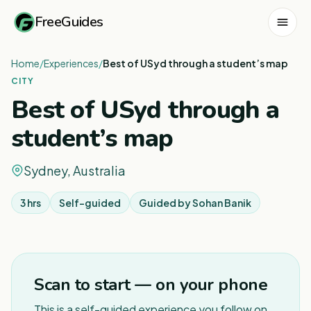
FreeGuides
Home
/
Experiences
/
Best of USyd through a student’s map
CITY
Best of USyd through a
student’s map
Sydney, Australia
3 hrs
Self-guided
Guided by
Sohan Banik
1
/
5
Scan to start — on your phone
This is a self-guided experience you follow on