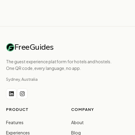
FreeGuides
The guest experience platform for hotels and hostels.
One QR code, every language, no app.
Sydney, Australia
PRODUCT
COMPANY
Features
About
Experiences
Blog