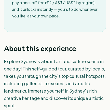
pay a one-off fee (€2 / A$3 / US$2 by region),
and it unlocks instantly — yours to do whenever
you like, at your own pace.
About this experience
Explore Sydney's vibrant art and culture scene in
one day! This self-guided tour, curated by locals,
takes you through the city's top cultural hotspots,
including galleries, museums, and artistic
landmarks. Immerse yourself in Sydney's rich
creative heritage and discover its unique artistic
spirit.