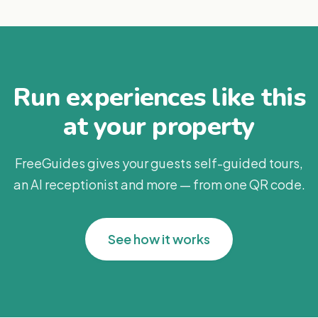
Run experiences like this
at your property
FreeGuides gives your guests self-guided tours,
an AI receptionist and more — from one QR code.
See how it works