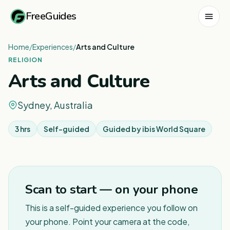
FreeGuides
Home
/
Experiences
/
Arts and Culture
RELIGION
Arts and Culture
Sydney, Australia
3 hrs
Self-guided
Guided by
ibis World Square
1
/
6
Scan to start — on your phone
This is a self-guided experience you follow on
your phone. Point your camera at the code,