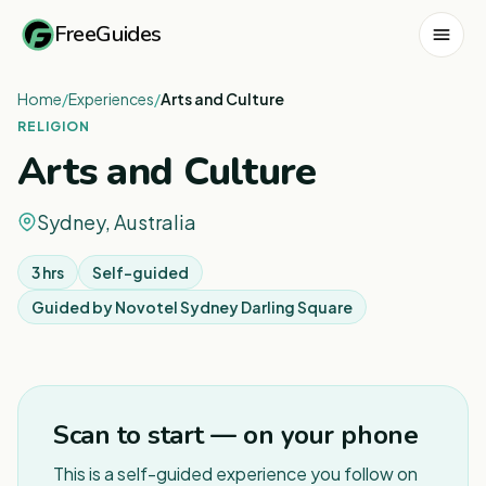
FreeGuides
Home
/
Experiences
/
Arts and Culture
RELIGION
Arts and Culture
Sydney, Australia
3 hrs
Self-guided
Guided by
Novotel Sydney Darling Square
1
/
6
Scan to start — on your phone
This is a self-guided experience you follow on