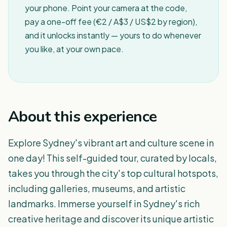
your phone. Point your camera at the code,
pay a one-off fee (€2 / A$3 / US$2 by region),
and it unlocks instantly — yours to do whenever
you like, at your own pace.
About this experience
Explore Sydney's vibrant art and culture scene in
one day! This self-guided tour, curated by locals,
takes you through the city's top cultural hotspots,
including galleries, museums, and artistic
landmarks. Immerse yourself in Sydney's rich
creative heritage and discover its unique artistic