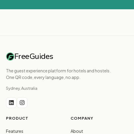
FreeGuides
The guest experience platform for hotels and hostels.
One QR code, every language, no app.
Sydney, Australia
PRODUCT
COMPANY
Features
About