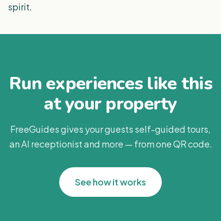
spirit.
Run experiences like this
at your property
FreeGuides gives your guests self-guided tours,
an AI receptionist and more — from one QR code.
See how it works