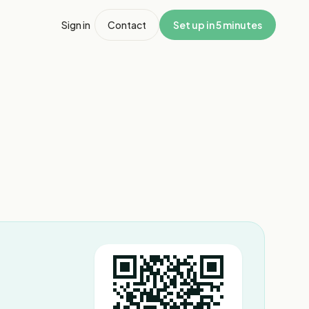
Sign in
Contact
Set up in 5 minutes
1
/
6