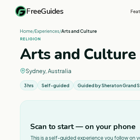
FreeGuides
Feat
Home
/
Experiences
/
Arts and Culture
RELIGION
Arts and Culture
Sydney, Australia
3 hrs
Self-guided
Guided by
Sheraton Grand 
Scan to start — on your phone
This is a self-guided experience you follow on 