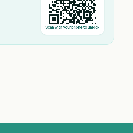
Scan with your phone to unlock