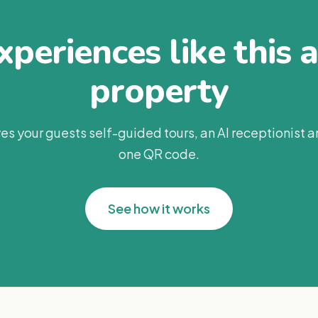
periences like this 
property
es your guests self-guided tours, an AI receptionist 
one QR code.
See how it works