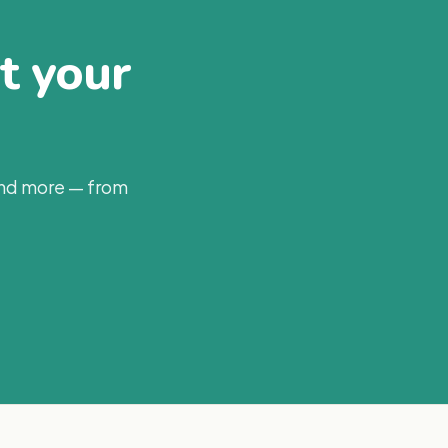
at your
and more — from