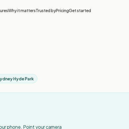
ures
Why it matters
Trusted by
Pricing
Get started
Sydney Hyde Park
your phone. Point your camera