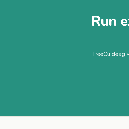
Run ex
FreeGuides giv