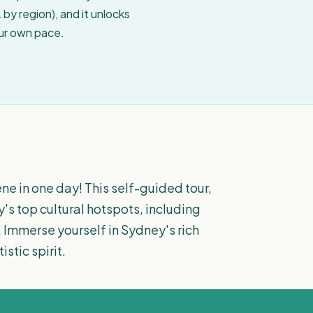
by region), and it unlocks
our own pace.
ne in one day! This self-guided tour,
y's top cultural hotspots, including
 Immerse yourself in Sydney's rich
stic spirit.