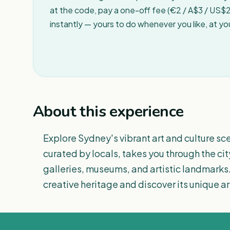
at the code, pay a one-off fee (€2 / A$3 / US$2 
instantly — yours to do whenever you like, at y
About this experience
Explore Sydney's vibrant art and culture sce
curated by locals, takes you through the cit
galleries, museums, and artistic landmarks.
creative heritage and discover its unique arti