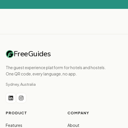
FreeGuides
The guest experience platform for hotels and hostels.
One QR code, every language, no app.
Sydney, Australia
PRODUCT
COMPANY
Features
About