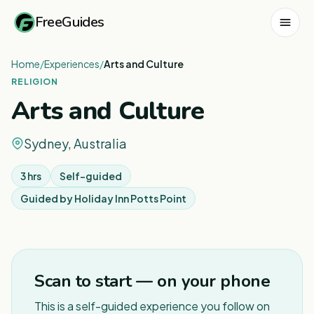
FreeGuides
Home
/
Experiences
/
Arts and Culture
RELIGION
Arts and Culture
Sydney, Australia
3 hrs
Self-guided
Guided by
Holiday Inn Potts Point
1
/
6
Scan to start — on your phone
This is a self-guided experience you follow on