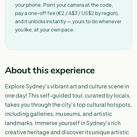
your phone. Point your camera at the code,
pay a one-off fee (€2 / A$3 / US$2 by region),
and it unlocks instantly — yours to do whenever
you like, at your own pace.
About this experience
Explore Sydney's vibrant art and culture scene in
one day! This self-guided tour, curated by locals,
takes you through the city's top cultural hotspots,
including galleries, museums, and artistic
landmarks. Immerse yourself in Sydney's rich
creative heritage and discover its unique artistic