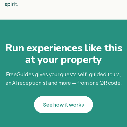
spirit.
Run experiences like this
at your property
FreeGuides gives your guests self-guided tours,
an AI receptionist and more — from one QR code.
See how it works