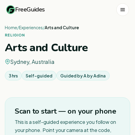
FreeGuides
Home
/
Experiences
/
Arts and Culture
RELIGION
Arts and Culture
Sydney, Australia
3 hrs
Self-guided
Guided by
A by Adina
1
/
6
Scan to start — on your phone
This is a self-guided experience you follow on
your phone. Point your camera at the code,