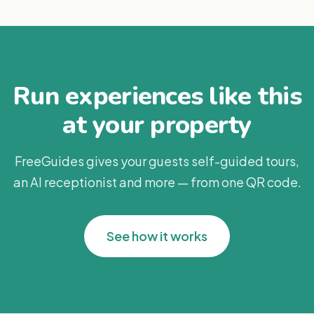
Run experiences like this
at your property
FreeGuides gives your guests self-guided tours,
an AI receptionist and more — from one QR code.
See how it works