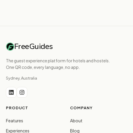
FreeGuides
The guest experience platform for hotels and hostels.
One QR code, every language, no app.
Sydney, Australia
PRODUCT
COMPANY
Features
About
Experiences
Blog