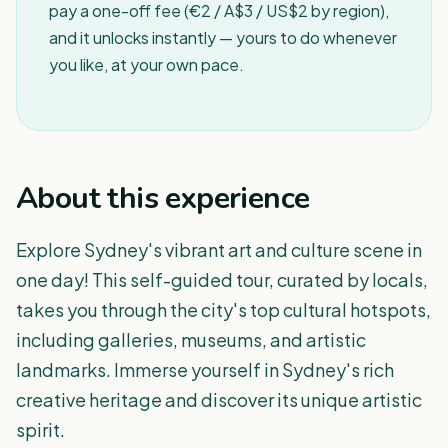
pay a one-off fee (€2 / A$3 / US$2 by region),
and it unlocks instantly — yours to do whenever
you like, at your own pace.
About this experience
Explore Sydney's vibrant art and culture scene in
one day! This self-guided tour, curated by locals,
takes you through the city's top cultural hotspots,
including galleries, museums, and artistic
landmarks. Immerse yourself in Sydney's rich
creative heritage and discover its unique artistic
spirit.