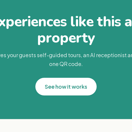
periences like this 
property
es your guests self-guided tours, an AI receptionist 
one QR code.
See how it works