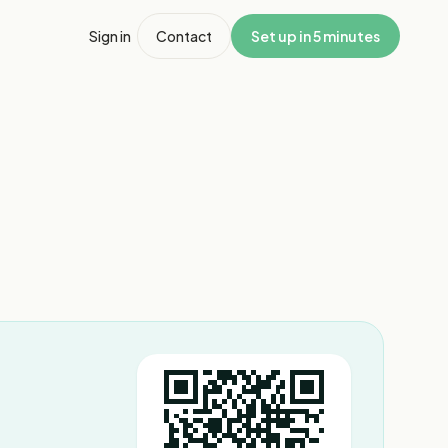
Sign in
Contact
Set up in 5 minutes
1
/
6