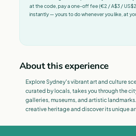
at the code, pay a one-off fee (€2 / A$3 / US$2 
instantly — yours to do whenever you like, at y
About this experience
Explore Sydney's vibrant art and culture sce
curated by locals, takes you through the cit
galleries, museums, and artistic landmarks.
creative heritage and discover its unique arti