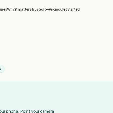
ures
Why it matters
Trusted by
Pricing
Get started
y
your phone. Point your camera