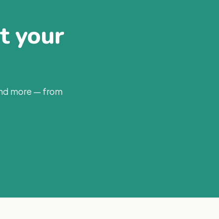
at your
and more — from