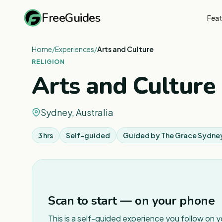
FreeGuides
Feat
Home
/
Experiences
/
Arts and Culture
RELIGION
Arts and Culture
Sydney, Australia
3 hrs
Self-guided
Guided by
The Grace Sydne
Scan to start — on your phone
This is a self-guided experience you follow on 