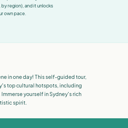
by region), and it unlocks
our own pace.
ne in one day! This self-guided tour,
y's top cultural hotspots, including
 Immerse yourself in Sydney's rich
stic spirit.