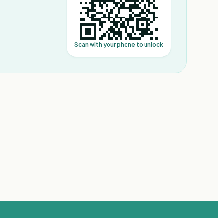
Scan with your phone to unlock