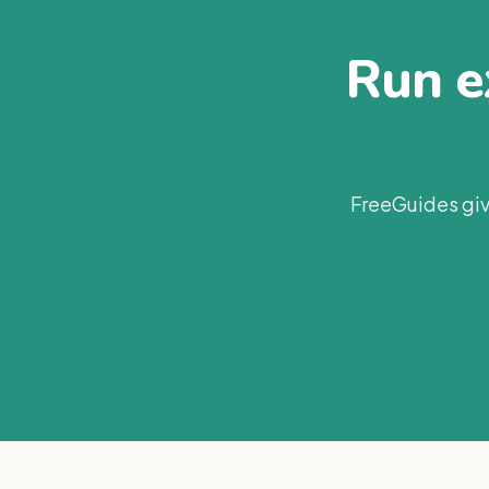
Run ex
FreeGuides giv