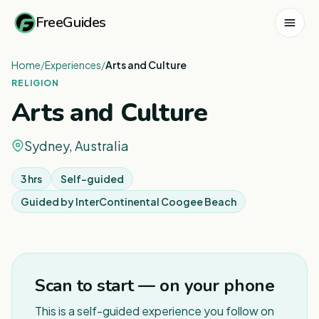
FreeGuides
Home
/
Experiences
/
Arts and Culture
RELIGION
Arts and Culture
Sydney, Australia
3 hrs
Self-guided
Guided by
InterContinental Coogee Beach
1
/
5
Scan to start — on your phone
This is a self-guided experience you follow on