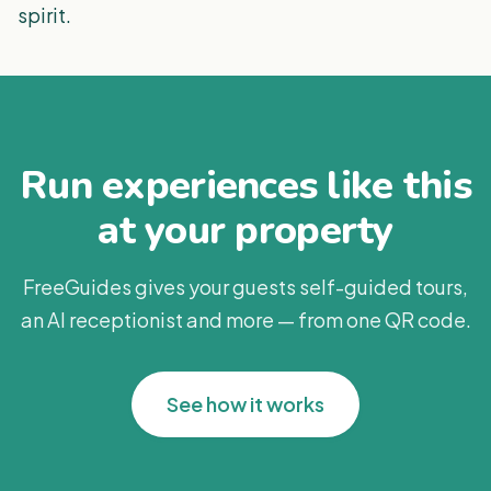
spirit.
Run experiences like this
at your property
FreeGuides gives your guests self-guided tours,
an AI receptionist and more — from one QR code.
See how it works