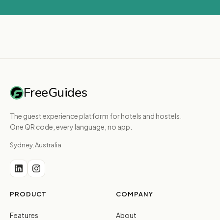
FreeGuides
The guest experience platform for hotels and hostels.
One QR code, every language, no app.
Sydney, Australia
PRODUCT
COMPANY
Features
About