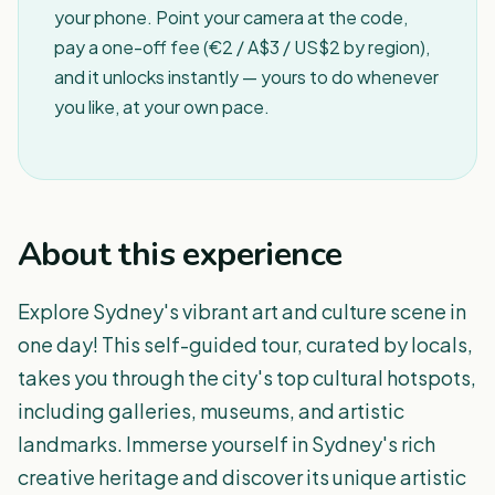
your phone. Point your camera at the code,
pay a one-off fee (€2 / A$3 / US$2 by region),
and it unlocks instantly — yours to do whenever
you like, at your own pace.
About this experience
Explore Sydney's vibrant art and culture scene in
one day! This self-guided tour, curated by locals,
takes you through the city's top cultural hotspots,
including galleries, museums, and artistic
landmarks. Immerse yourself in Sydney's rich
creative heritage and discover its unique artistic