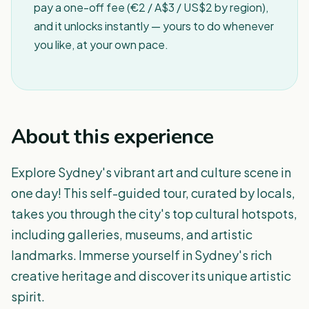
pay a one-off fee (€2 / A$3 / US$2 by region),
and it unlocks instantly — yours to do whenever
you like, at your own pace.
About this experience
Explore Sydney's vibrant art and culture scene in
one day! This self-guided tour, curated by locals,
takes you through the city's top cultural hotspots,
including galleries, museums, and artistic
landmarks. Immerse yourself in Sydney's rich
creative heritage and discover its unique artistic
spirit.