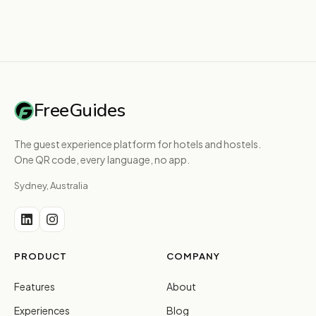
FreeGuides
The guest experience platform for hotels and hostels.
One QR code, every language, no app.
Sydney, Australia
PRODUCT
COMPANY
Features
About
Experiences
Blog