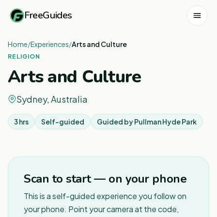
FreeGuides
Home
/
Experiences
/
Arts and Culture
RELIGION
Arts and Culture
Sydney, Australia
3 hrs
Self-guided
Guided by
Pullman Hyde Park
1
/
6
Scan to start — on your phone
This is a self-guided experience you follow on
your phone. Point your camera at the code,