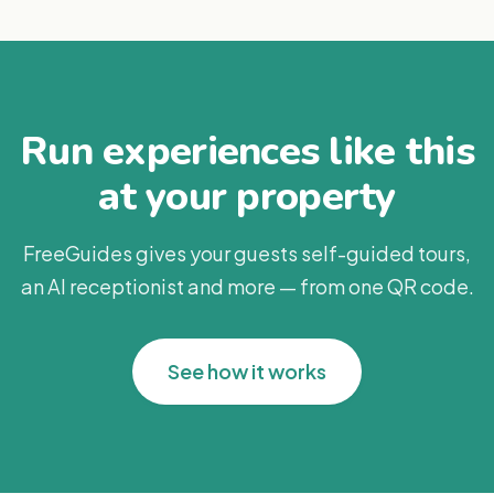
Run experiences like this
at your property
FreeGuides gives your guests self-guided tours,
an AI receptionist and more — from one QR code.
See how it works