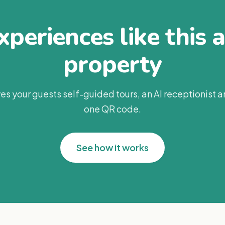
periences like this 
property
es your guests self-guided tours, an AI receptionist 
one QR code.
See how it works