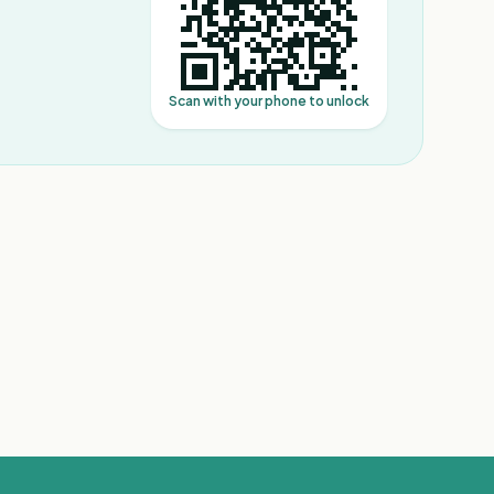
Scan with your phone to unlock