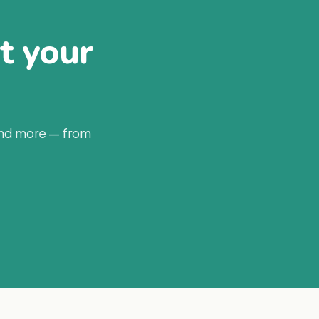
at your
and more — from