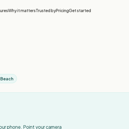
ures
Why it matters
Trusted by
Pricing
Get started
i Beach
your phone. Point your camera