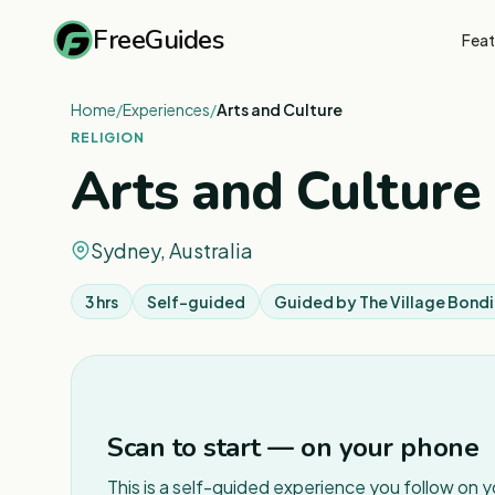
FreeGuides
Feat
Home
/
Experiences
/
Arts and Culture
RELIGION
Arts and Culture
Sydney, Australia
3 hrs
Self-guided
Guided by
The Village Bond
Scan to start — on your phone
This is a self-guided experience you follow on 