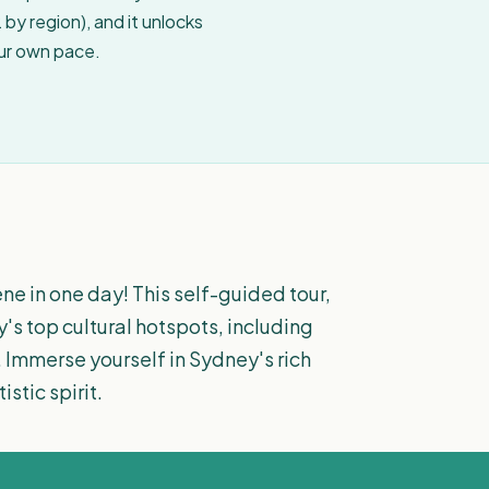
by region), and it unlocks
our own pace.
ne in one day! This self-guided tour,
y's top cultural hotspots, including
 Immerse yourself in Sydney's rich
stic spirit.