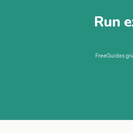
Run ex
FreeGuides giv