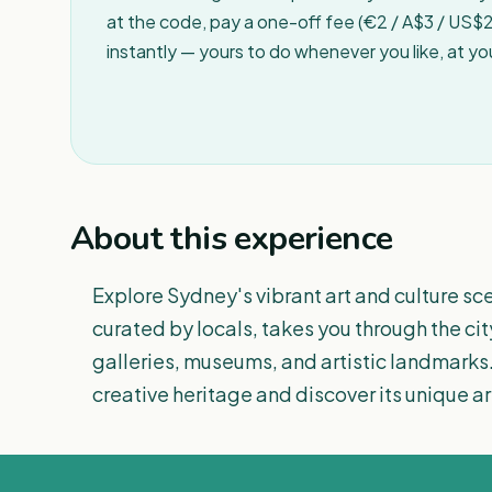
at the code, pay a one-off fee (€2 / A$3 / US$2 
instantly — yours to do whenever you like, at y
About this experience
Explore Sydney's vibrant art and culture sce
curated by locals, takes you through the cit
galleries, museums, and artistic landmarks.
creative heritage and discover its unique arti