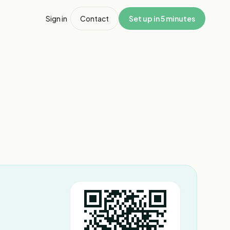
Sign in
Contact
Set up in 5 minutes
1
/
6