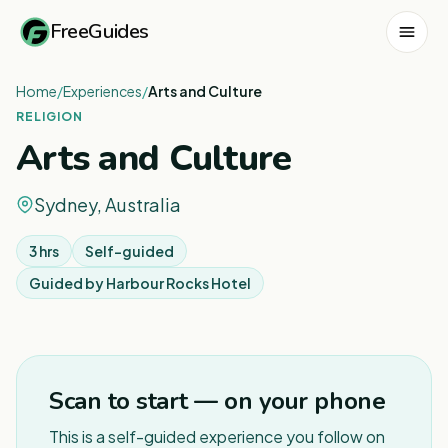
FreeGuides
Home
/
Experiences
/
Arts and Culture
RELIGION
Arts and Culture
Sydney, Australia
3 hrs
Self-guided
Guided by
Harbour Rocks Hotel
1
/
6
Scan to start — on your phone
This is a self-guided experience you follow on