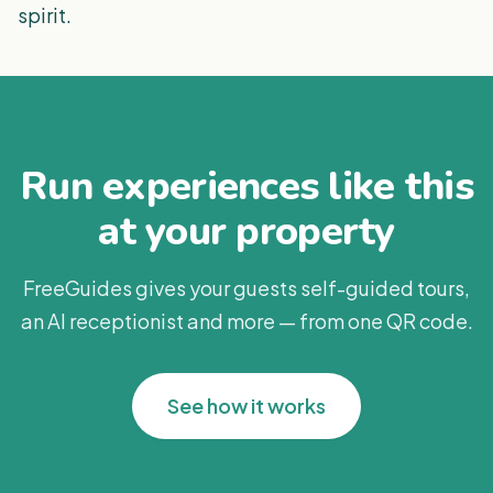
spirit.
Run experiences like this
at your property
FreeGuides gives your guests self-guided tours,
an AI receptionist and more — from one QR code.
See how it works