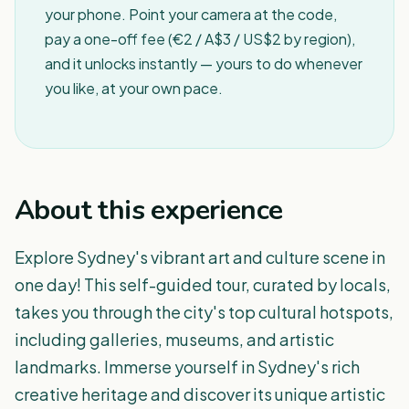
your phone. Point your camera at the code,
pay a one-off fee (€2 / A$3 / US$2 by region),
and it unlocks instantly — yours to do whenever
you like, at your own pace.
About this experience
Explore Sydney's vibrant art and culture scene in
one day! This self-guided tour, curated by locals,
takes you through the city's top cultural hotspots,
including galleries, museums, and artistic
landmarks. Immerse yourself in Sydney's rich
creative heritage and discover its unique artistic