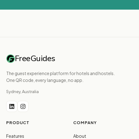
FreeGuides
The guest experience platform for hotels and hostels.
One QR code, every language, no app.
Sydney, Australia
PRODUCT
COMPANY
Features
About