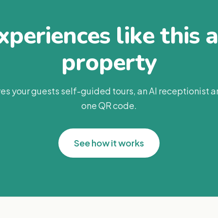
periences like this 
property
es your guests self-guided tours, an AI receptionist 
one QR code.
See how it works