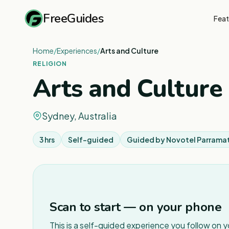
FreeGuides
Feat
Home
/
Experiences
/
Arts and Culture
RELIGION
Arts and Culture
Sydney, Australia
3 hrs
Self-guided
Guided by
Novotel Parrama
Scan to start — on your phone
This is a self-guided experience you follow on 