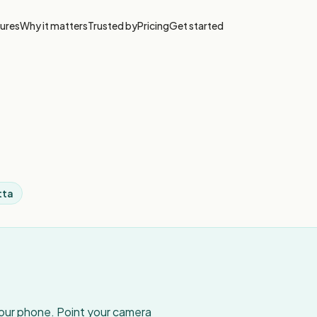
ures
Why it matters
Trusted by
Pricing
Get started
tta
your phone. Point your camera