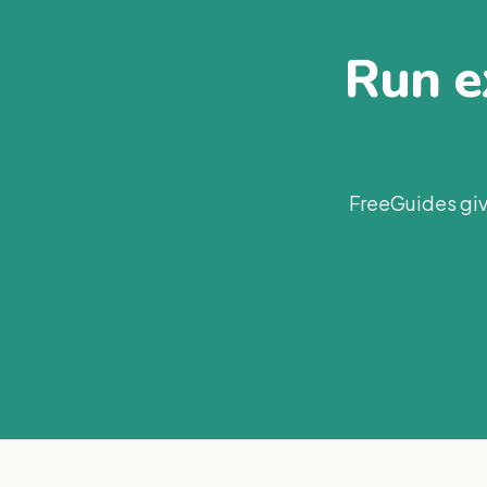
Run ex
FreeGuides giv