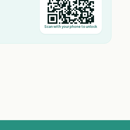
Scan with your phone to unlock