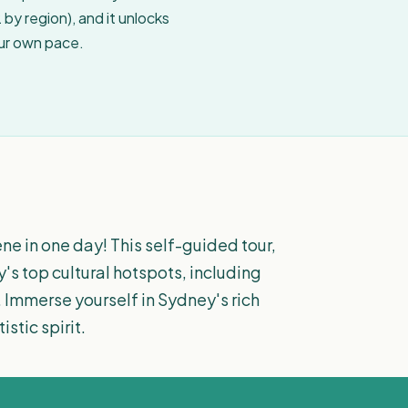
by region), and it unlocks
our own pace.
ne in one day! This self-guided tour,
y's top cultural hotspots, including
 Immerse yourself in Sydney's rich
stic spirit.