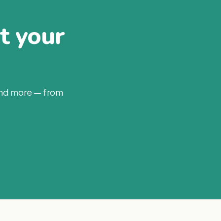
at your
and more — from