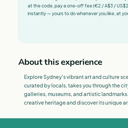
at the code, pay a one-off fee (€2 / A$3 / US$2 
instantly — yours to do whenever you like, at y
About this experience
Explore Sydney's vibrant art and culture sce
curated by locals, takes you through the cit
galleries, museums, and artistic landmarks.
creative heritage and discover its unique arti