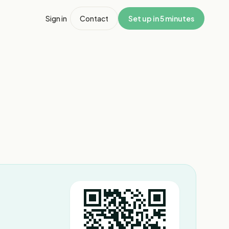
Sign in
Contact
Set up in 5 minutes
1
/
6