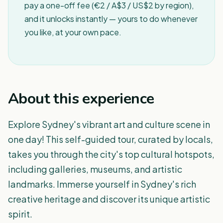
pay a one-off fee (€2 / A$3 / US$2 by region),
and it unlocks instantly — yours to do whenever
you like, at your own pace.
About this experience
Explore Sydney's vibrant art and culture scene in
one day! This self-guided tour, curated by locals,
takes you through the city's top cultural hotspots,
including galleries, museums, and artistic
landmarks. Immerse yourself in Sydney's rich
creative heritage and discover its unique artistic
spirit.