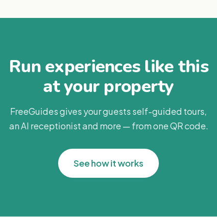
Run experiences like this
at your property
FreeGuides gives your guests self-guided tours,
an AI receptionist and more — from one QR code.
See how it works