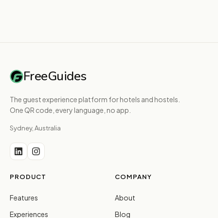
FreeGuides
The guest experience platform for hotels and hostels.
One QR code, every language, no app.
Sydney, Australia
PRODUCT
COMPANY
Features
About
Experiences
Blog