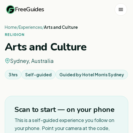
FreeGuides
Home
/
Experiences
/
Arts and Culture
RELIGION
Arts and Culture
Sydney, Australia
3 hrs
Self-guided
Guided by
Hotel Morris Sydney
1
/
6
Scan to start — on your phone
This is a self-guided experience you follow on
your phone. Point your camera at the code,