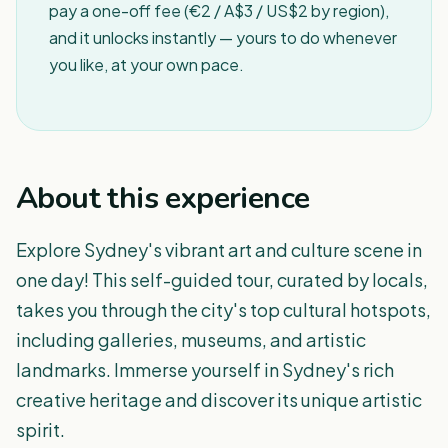
pay a one-off fee (€2 / A$3 / US$2 by region),
and it unlocks instantly — yours to do whenever
you like, at your own pace.
About this experience
Explore Sydney's vibrant art and culture scene in
one day! This self-guided tour, curated by locals,
takes you through the city's top cultural hotspots,
including galleries, museums, and artistic
landmarks. Immerse yourself in Sydney's rich
creative heritage and discover its unique artistic
spirit.