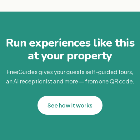
Run experiences like this
at your property
FreeGuides gives your guests self-guided tours,
an AI receptionist and more — from one QR code.
See how it works