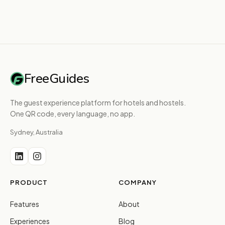
FreeGuides
The guest experience platform for hotels and hostels.
One QR code, every language, no app.
Sydney, Australia
PRODUCT
COMPANY
Features
About
Experiences
Blog