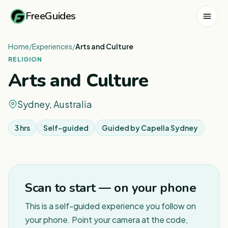
FreeGuides
Home
/
Experiences
/
Arts and Culture
RELIGION
Arts and Culture
Sydney, Australia
3 hrs
Self-guided
Guided by
Capella Sydney
1
/
6
Scan to start — on your phone
This is a self-guided experience you follow on
your phone. Point your camera at the code,