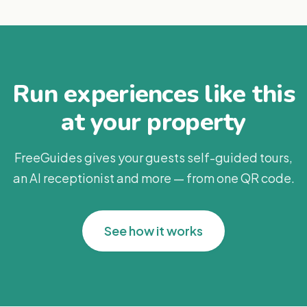
Run experiences like this
at your property
FreeGuides gives your guests self-guided tours,
an AI receptionist and more — from one QR code.
See how it works