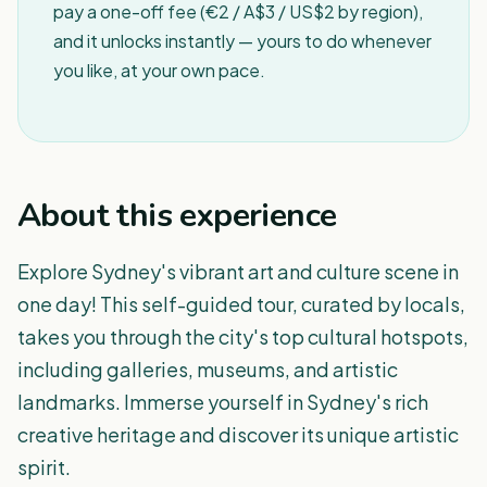
pay a one-off fee (€2 / A$3 / US$2 by region),
and it unlocks instantly — yours to do whenever
you like, at your own pace.
About this experience
Explore Sydney's vibrant art and culture scene in
one day! This self-guided tour, curated by locals,
takes you through the city's top cultural hotspots,
including galleries, museums, and artistic
landmarks. Immerse yourself in Sydney's rich
creative heritage and discover its unique artistic
spirit.