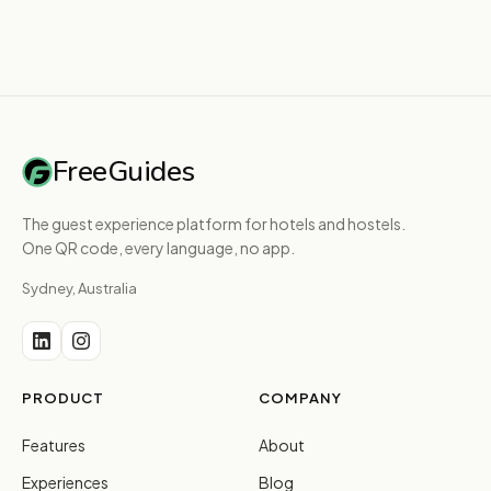
FreeGuides
The guest experience platform for hotels and hostels.
One QR code, every language, no app.
Sydney, Australia
PRODUCT
COMPANY
Features
About
Experiences
Blog