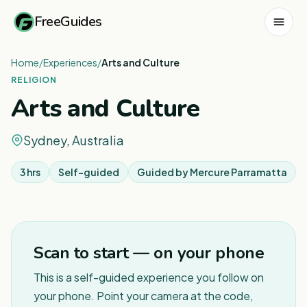
FreeGuides
Home
/
Experiences
/
Arts and Culture
RELIGION
Arts and Culture
Sydney, Australia
3 hrs
Self-guided
Guided by
Mercure Parramatta
1
/
6
Scan to start — on your phone
This is a self-guided experience you follow on
your phone. Point your camera at the code,