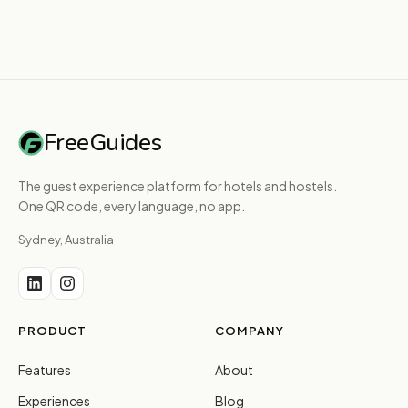
FreeGuides
The guest experience platform for hotels and hostels.
One QR code, every language, no app.
Sydney, Australia
PRODUCT
COMPANY
Features
About
Experiences
Blog