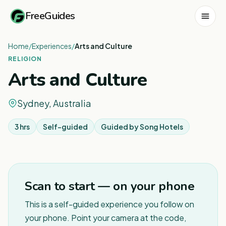
FreeGuides
Home
/
Experiences
/
Arts and Culture
RELIGION
Arts and Culture
Sydney, Australia
3 hrs
Self-guided
Guided by
Song Hotels
1
/
6
Scan to start — on your phone
This is a self-guided experience you follow on
your phone. Point your camera at the code,