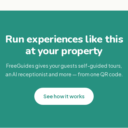
Run experiences like this
at your property
FreeGuides gives your guests self-guided tours,
an AI receptionist and more — from one QR code.
See how it works