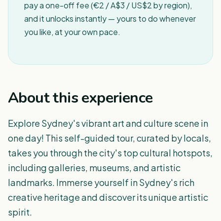
pay a one-off fee (€2 / A$3 / US$2 by region),
and it unlocks instantly — yours to do whenever
you like, at your own pace.
About this experience
Explore Sydney's vibrant art and culture scene in
one day! This self-guided tour, curated by locals,
takes you through the city's top cultural hotspots,
including galleries, museums, and artistic
landmarks. Immerse yourself in Sydney's rich
creative heritage and discover its unique artistic
spirit.