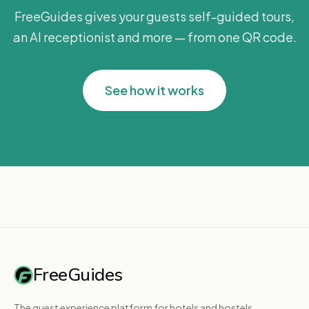
FreeGuides gives your guests self-guided tours,
an AI receptionist and more — from one QR code.
See how it works
FreeGuides
The guest experience platform for hotels and hostels.