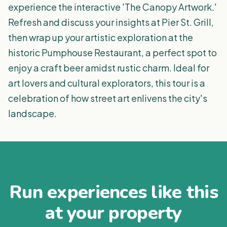
experience the interactive 'The Canopy Artwork.'
Refresh and discuss your insights at Pier St. Grill,
then wrap up your artistic exploration at the
historic Pumphouse Restaurant, a perfect spot to
enjoy a craft beer amidst rustic charm. Ideal for
art lovers and cultural explorators, this tour is a
celebration of how street art enlivens the city's
landscape.
Run experiences like this
at your property