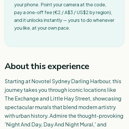
your phone. Point your camera at the code,
pay a one-off fee (€2 / A$3 / US$2 by region),
and it unlocks instantly — yours to do whenever
you like, at your own pace.
About this experience
Starting at Novotel Sydney Darling Harbour, this
journey takes you through iconic locations like
The Exchange and Little Hay Street, showcasing
spectacular murals that blend modern artistry
with urban history. Admire the thought-provoking
'Night And Day, Day And Night Mural,' and