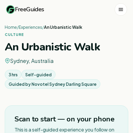
FreeGuides
Home
/
Experiences
/
An Urbanistic Walk
CULTURE
An Urbanistic Walk
Sydney, Australia
3 hrs
Self-guided
Guided by
Novotel Sydney Darling Square
1
/
5
Scan to start — on your phone
This is a self-guided experience you follow on