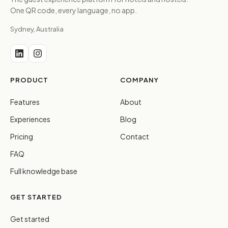
One QR code, every language, no app.
Sydney, Australia
PRODUCT
COMPANY
Features
About
Experiences
Blog
Pricing
Contact
FAQ
Full knowledge base
GET STARTED
Get started