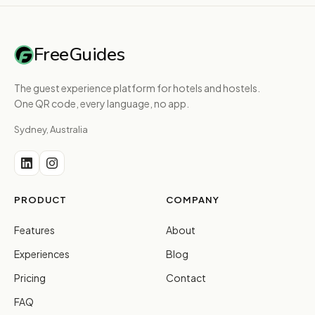
FreeGuides
The guest experience platform for hotels and hostels.
One QR code, every language, no app.
Sydney, Australia
PRODUCT
COMPANY
Features
About
Experiences
Blog
Pricing
Contact
FAQ