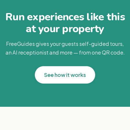
Run experiences like this
at your property
FreeGuides gives your guests self-guided tours,
an AI receptionist and more — from one QR code.
See how it works