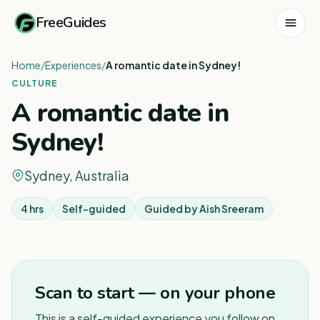
FreeGuides
Home
/
Experiences
/
A romantic date in Sydney!
CULTURE
A romantic date in
Sydney!
Sydney, Australia
4 hrs
Self-guided
Guided by
Aish Sreeram
1
/
2
Scan to start — on your phone
This is a self-guided experience you follow on