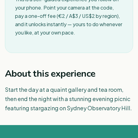
your phone. Point your camera at the code,
pay a one-off fee (€2 / A$3 / US$2 by region),
and it unlocks instantly — yours to do whenever
you like, at your own pace.
About this experience
Start the day at a quaint gallery and tea room,
then end the night with a stunning evening picnic
featuring stargazing on Sydney Observatory Hill.