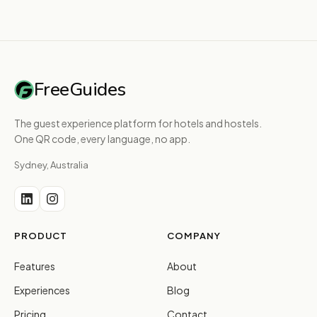
FreeGuides
The guest experience platform for hotels and hostels.
One QR code, every language, no app.
Sydney, Australia
PRODUCT
COMPANY
Features
About
Experiences
Blog
Pricing
Contact