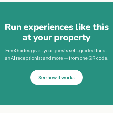
Run experiences like this
at your property
FreeGuides gives your guests self-guided tours,
an AI receptionist and more — from one QR code.
See how it works