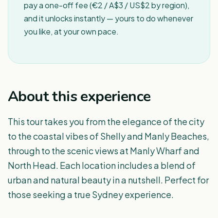
pay a one-off fee (€2 / A$3 / US$2 by region),
and it unlocks instantly — yours to do whenever
you like, at your own pace.
About this experience
This tour takes you from the elegance of the city
to the coastal vibes of Shelly and Manly Beaches,
through to the scenic views at Manly Wharf and
North Head. Each location includes a blend of
urban and natural beauty in a nutshell. Perfect for
those seeking a true Sydney experience.