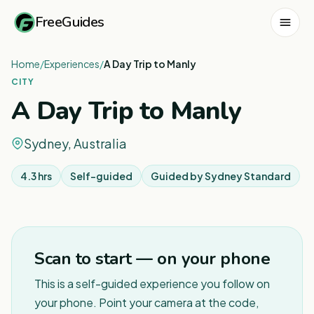
FreeGuides
Home
/
Experiences
/
A Day Trip to Manly
CITY
A Day Trip to Manly
Sydney, Australia
4.3 hrs
Self-guided
Guided by
Sydney Standard
1
/
6
Scan to start — on your phone
This is a self-guided experience you follow on
your phone. Point your camera at the code,