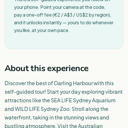
your phone. Point your camera at the code,
pay a one-off fee (€2 / A$3 / US$2 by region),
and it unlocks instantly — yours to do whenever
you like, at your own pace.
About this experience
Discover the best of Darling Harbour with this
self-guided tour! Start your day exploring vibrant
attractions like the SEA LIFE Sydney Aquarium
and WILD LIFE Sydney Zoo. Stroll along the
waterfront, taking in the stunning views and
bustling atmosphere. Visit the Australian