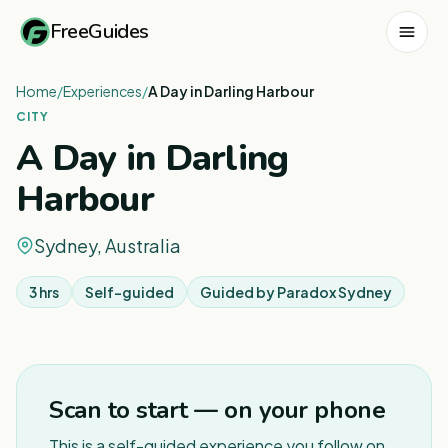
FreeGuides
Home
/
Experiences
/
A Day in Darling Harbour
CITY
A Day in Darling
Harbour
Sydney, Australia
3 hrs
Self-guided
Guided by
Paradox Sydney
1
/
6
Scan to start — on your phone
This is a self-guided experience you follow on