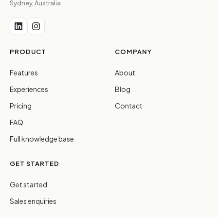
Sydney, Australia
PRODUCT
COMPANY
Features
About
Experiences
Blog
Pricing
Contact
FAQ
Full knowledge base
GET STARTED
Get started
Sales enquiries