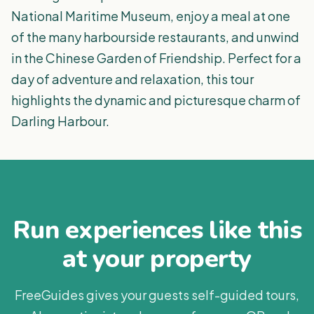
National Maritime Museum, enjoy a meal at one
of the many harbourside restaurants, and unwind
in the Chinese Garden of Friendship. Perfect for a
day of adventure and relaxation, this tour
highlights the dynamic and picturesque charm of
Darling Harbour.
Run experiences like this
at your property
FreeGuides gives your guests self-guided tours,