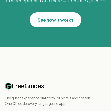
an AI receptionist and more — from one QR code.
See how it works
FreeGuides
The guest experience platform for hotels and hostels.
One QR code, every language, no app.