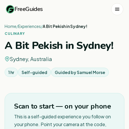
FreeGuides
Home
/
Experiences
/
A Bit Pekish in Sydney!
CULINARY
A Bit Pekish in Sydney!
Sydney, Australia
1 hr
Self-guided
Guided by
Samuel Morse
1
/
3
Scan to start — on your phone
This is a self-guided experience you follow on
your phone. Point your camera at the code,