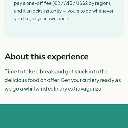
pay a one-off fee (€2 / A$3 / US$2 by region),
and it unlocks instantly — yours to do whenever
you like, at your own pace.
About this experience
Time to take a break and get stuck in to the
delicious food on offer. Get your cutlery ready as
we go a whirlwind culinary extravaganza!