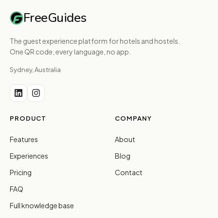
FreeGuides
The guest experience platform for hotels and hostels.
One QR code, every language, no app.
Sydney, Australia
PRODUCT
COMPANY
Features
About
Experiences
Blog
Pricing
Contact
FAQ
Full knowledge base