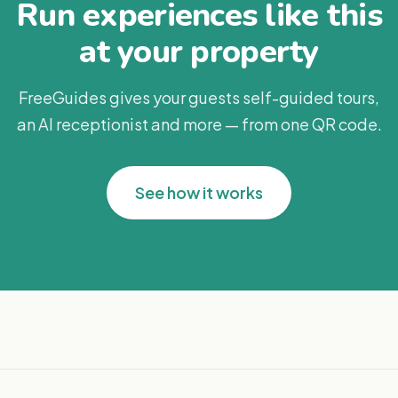
Run experiences like this
at your property
FreeGuides gives your guests self-guided tours,
an AI receptionist and more — from one QR code.
See how it works