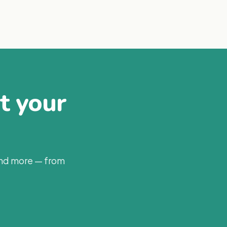
at your
and more — from