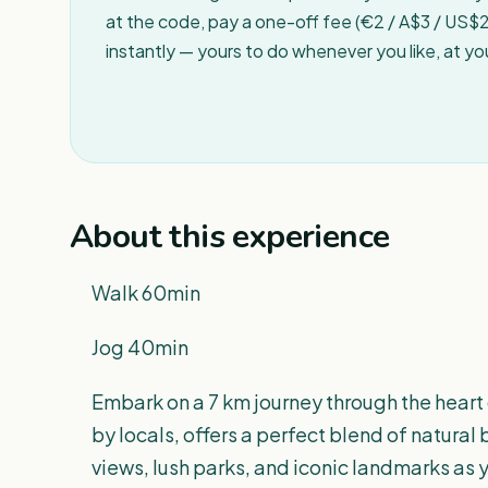
at the code, pay a one-off fee (€2 / A$3 / US$2 
instantly — yours to do whenever you like, at y
About this experience
Walk 60min
Jog 40min
Embark on a 7 km journey through the heart
by locals, offers a perfect blend of natura
views, lush parks, and iconic landmarks as y