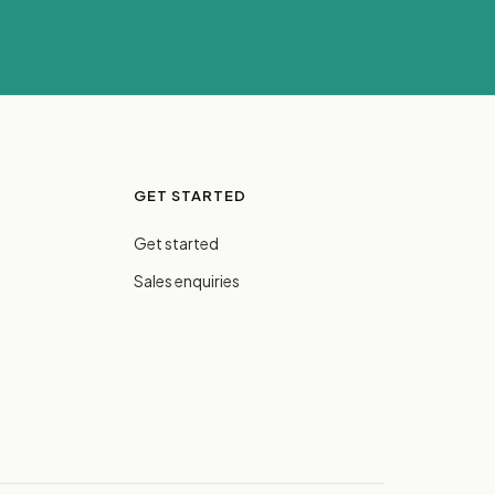
GET STARTED
Get started
Sales enquiries