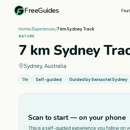
FreeGuides
Feat
Home
/
Experiences
/
7 km Sydney Track
NATURE
7 km Sydney Tra
Sydney, Australia
1 hr
Self-guided
Guided by
Swissotel Sydney
Scan to start — on your phone
This is a self-guided experience you follow on 