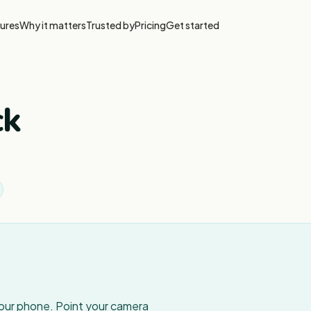
ures
Why it matters
Trusted by
Pricing
Get started
ck
your phone. Point your camera