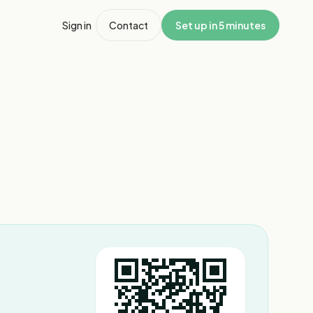
Sign in
Contact
Set up in 5 minutes
1
/
7