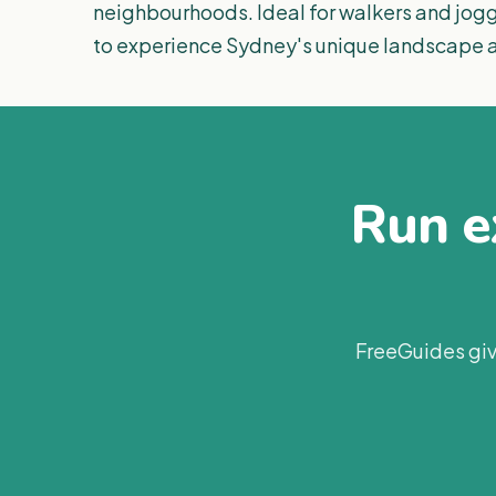
neighbourhoods. Ideal for walkers and jogge
to experience Sydney's unique landscape a
Run ex
FreeGuides giv