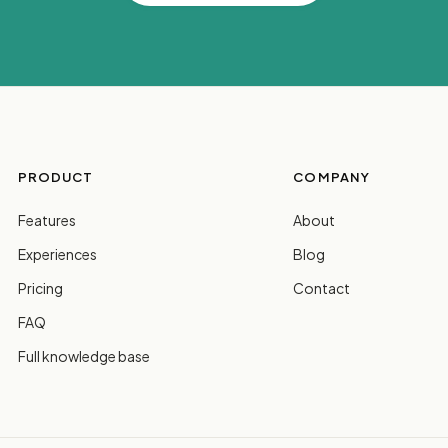
PRODUCT
COMPANY
Features
About
Experiences
Blog
Pricing
Contact
FAQ
Full knowledge base