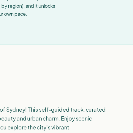
by region), and it unlocks
our own pace.
 of Sydney! This self-guided track, curated
l beauty and urban charm. Enjoy scenic
ou explore the city's vibrant