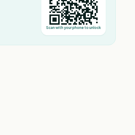
Scan with your phone to unlock