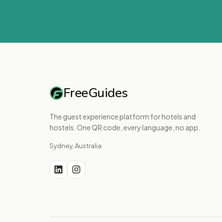
FreeGuides
The guest experience platform for hotels and
hostels. One QR code, every language, no app.
Sydney, Australia