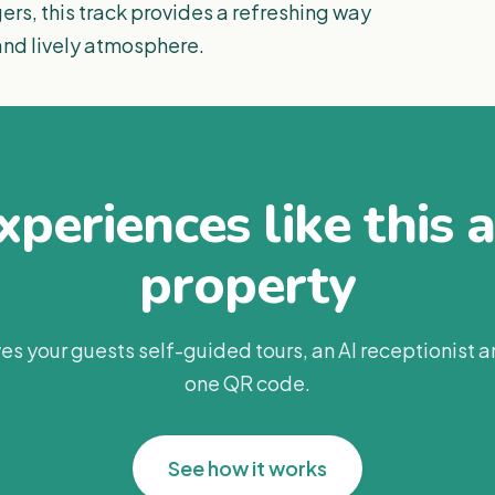
rs, this track provides a refreshing way
nd lively atmosphere.
periences like this 
property
es your guests self-guided tours, an AI receptionist 
one QR code.
See how it works