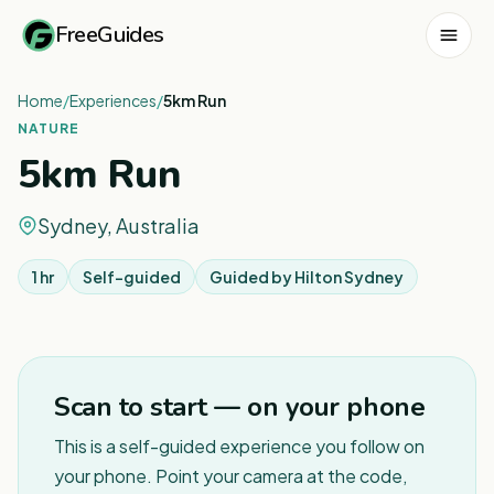
FreeGuides
Home
/
Experiences
/
5km Run
NATURE
5km Run
Sydney, Australia
1 hr
Self-guided
Guided by
Hilton Sydney
1
/
2
Scan to start — on your phone
This is a self-guided experience you follow on
your phone. Point your camera at the code,