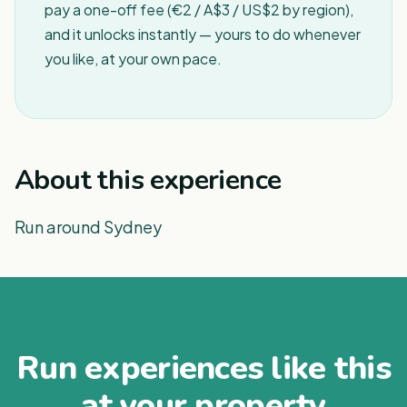
pay a one-off fee (€2 / A$3 / US$2 by region),
and it unlocks instantly — yours to do whenever
you like, at your own pace.
About this experience
Run around Sydney
Run experiences like this
at your property