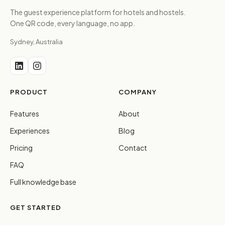
The guest experience platform for hotels and hostels.
One QR code, every language, no app.
Sydney, Australia
PRODUCT
COMPANY
Features
About
Experiences
Blog
Pricing
Contact
FAQ
Full knowledge base
GET STARTED