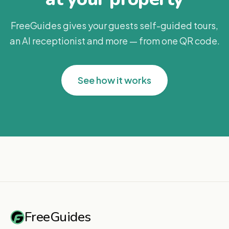
FreeGuides gives your guests self-guided tours,
an AI receptionist and more — from one QR code.
See how it works
FreeGuides