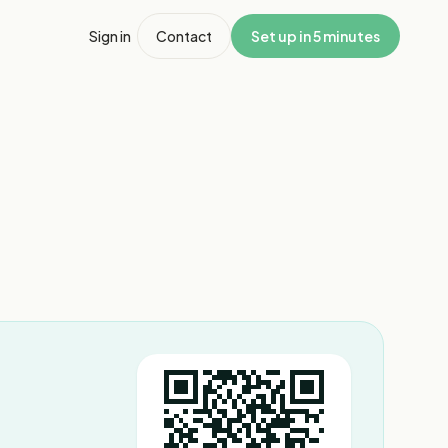
Sign in
Contact
Set up in 5 minutes
1
/
5