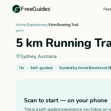
FreeGuides
Feat
Home
/
Experiences
/
5 km Running Trail
CITY
5 km Running Tra
Sydney, Australia
1 hr
Self-guided
Guided by
Hotel Woolstore 1
Scan to start — on your phone
This is a self-guided experience you follow on 