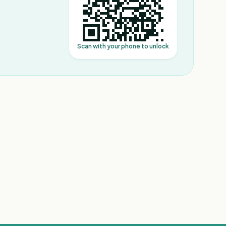
Scan with your phone to unlock