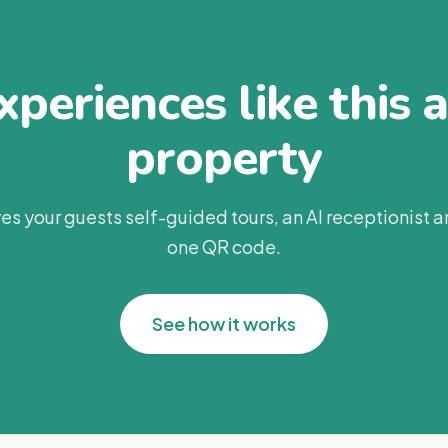
periences like this 
property
es your guests self-guided tours, an AI receptionist 
one QR code.
See how it works