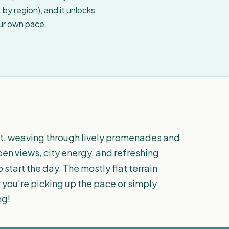
by region), and it unlocks
our own pace.
nt, weaving through lively promenades and
en views, city energy, and refreshing
 start the day. The mostly flat terrain
 you’re picking up the pace or simply
ng!