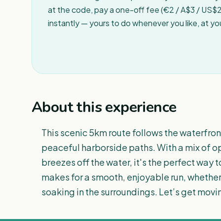
at the code, pay a one-off fee (€2 / A$3 / US$2 
instantly — yours to do whenever you like, at y
About this experience
This scenic 5km route follows the waterfro
peaceful harborside paths. With a mix of op
breezes off the water, it's the perfect way to
makes for a smooth, enjoyable run, whether
soaking in the surroundings. Let’s get movi