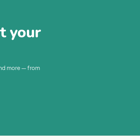
at your
and more — from