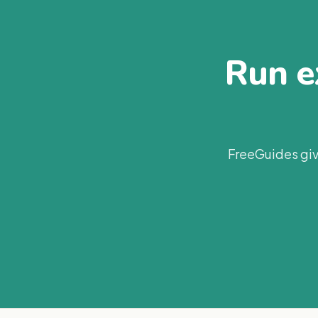
Run ex
FreeGuides giv