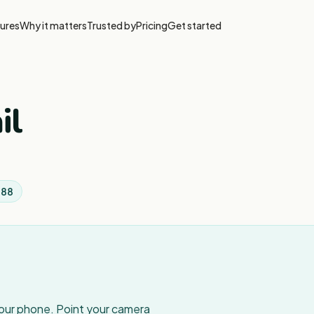
ures
Why it matters
Trusted by
Pricing
Get started
il
888
your phone. Point your camera